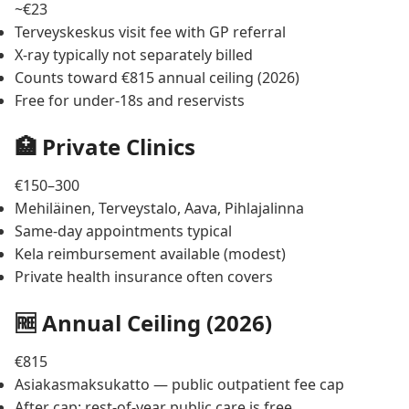
~€23
Terveyskeskus visit fee with GP referral
X-ray typically not separately billed
Counts toward €815 annual ceiling (2026)
Free for under-18s and reservists
🏥 Private Clinics
€150–300
Mehiläinen, Terveystalo, Aava, Pihlajalinna
Same-day appointments typical
Kela reimbursement available (modest)
Private health insurance often covers
🆓 Annual Ceiling (2026)
€815
Asiakasmaksukatto — public outpatient fee cap
After cap: rest-of-year public care is free