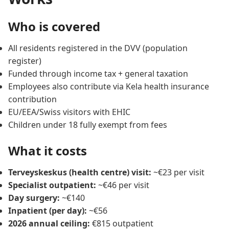
Who is covered
All residents registered in the DVV (population
register)
Funded through income tax + general taxation
Employees also contribute via Kela health insurance
contribution
EU/EEA/Swiss visitors with EHIC
Children under 18 fully exempt from fees
What it costs
Terveyskeskus (health centre) visit:
~€23 per visit
Specialist outpatient:
~€46 per visit
Day surgery:
~€140
Inpatient (per day):
~€56
2026 annual ceiling:
€815 outpatient