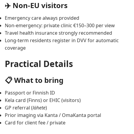
✈️ Non-EU visitors
Emergency care always provided
Non-emergency: private clinic €150–300 per view
Travel health insurance strongly recommended
Long-term residents register in DVV for automatic
coverage
Practical Details
📋 What to bring
Passport or Finnish ID
Kela card (Finns) or EHIC (visitors)
GP referral (
lähete
)
Prior imaging via Kanta / OmaKanta portal
Card for client fee / private