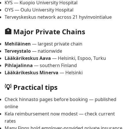
KYS — Kuopio University Hospital
OYS — Oulu University Hospital
Terveyskeskus network across 21 hyvinvointialue
🏥 Major Private Chains
Mehiläinen
— largest private chain
Terveystalo
— nationwide
Lääkärikeskus Aava
— Helsinki, Espoo, Turku
Pihlajalinna
— southern Finland
Lääkärikeskus Minerva
— Helsinki
💡 Practical tips
Check hinnasto pages before booking — published
online
Kela reimbursement now modest — check current
rates
Many Finns hold employer-provided private insurance