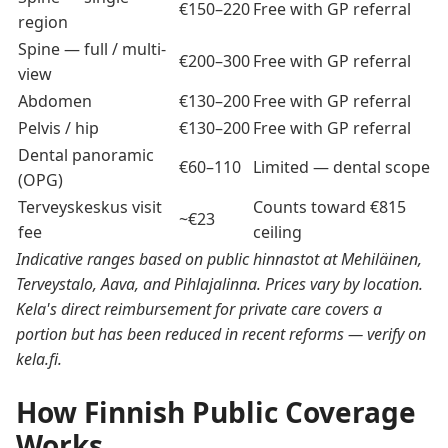
€150–220
Free with GP referral
region
Spine — full / multi-
€200–300
Free with GP referral
view
Abdomen
€130–200
Free with GP referral
Pelvis / hip
€130–200
Free with GP referral
Dental panoramic
€60–110
Limited — dental scope
(OPG)
Terveyskeskus visit
Counts toward €815
~€23
fee
ceiling
Indicative ranges based on public hinnastot at Mehiläinen,
Terveystalo, Aava, and Pihlajalinna. Prices vary by location.
Kela's direct reimbursement for private care covers a
portion but has been reduced in recent reforms — verify on
kela.fi.
How Finnish Public Coverage
Works