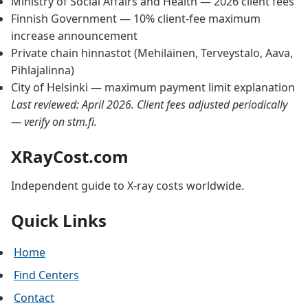
Ministry of Social Affairs and Health — 2026 client fees
Finnish Government — 10% client-fee maximum
increase announcement
Private chain hinnastot (Mehiläinen, Terveystalo, Aava,
Pihlajalinna)
City of Helsinki — maximum payment limit explanation
Last reviewed: April 2026. Client fees adjusted periodically
— verify on stm.fi.
XRayCost.com
Independent guide to X-ray costs worldwide.
Quick Links
Home
Find Centers
Contact