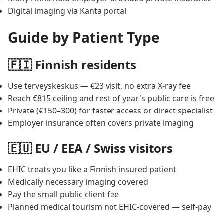
Digital imaging via Kanta portal
Guide by Patient Type
🇫🇮 Finnish residents
Use terveyskeskus — €23 visit, no extra X-ray fee
Reach €815 ceiling and rest of year's public care is free
Private (€150–300) for faster access or direct specialist
Employer insurance often covers private imaging
🇪🇺 EU / EEA / Swiss visitors
EHIC treats you like a Finnish insured patient
Medically necessary imaging covered
Pay the small public client fee
Planned medical tourism not EHIC-covered — self-pay