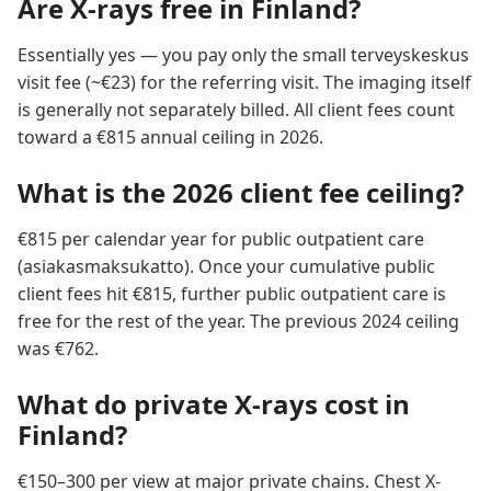
Are X-rays free in Finland?
Essentially yes — you pay only the small terveyskeskus
visit fee (~€23) for the referring visit. The imaging itself
is generally not separately billed. All client fees count
toward a €815 annual ceiling in 2026.
What is the 2026 client fee ceiling?
€815 per calendar year for public outpatient care
(asiakasmaksukatto). Once your cumulative public
client fees hit €815, further public outpatient care is
free for the rest of the year. The previous 2024 ceiling
was €762.
What do private X-rays cost in
Finland?
€150–300 per view at major private chains. Chest X-