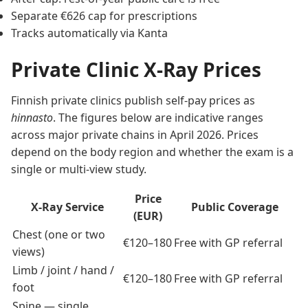
Separate €626 cap for prescriptions
Tracks automatically via Kanta
Private Clinic X-Ray Prices
Finnish private clinics publish self-pay prices as
hinnasto
. The figures below are indicative ranges
across major private chains in April 2026. Prices
depend on the body region and whether the exam is a
single or multi-view study.
Price
X-Ray Service
Public Coverage
(EUR)
Chest (one or two
€120–180
Free with GP referral
views)
Limb / joint / hand /
€120–180
Free with GP referral
foot
Spine — single