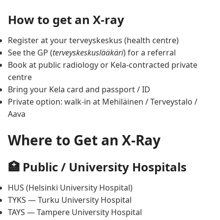
How to get an X-ray
Register at your terveyskeskus (health centre)
See the GP (
terveyskeskuslääkäri
) for a referral
Book at public radiology or Kela-contracted private
centre
Bring your Kela card and passport / ID
Private option: walk-in at Mehiläinen / Terveystalo /
Aava
Where to Get an X-Ray
🏥 Public / University Hospitals
HUS (Helsinki University Hospital)
TYKS — Turku University Hospital
TAYS — Tampere University Hospital