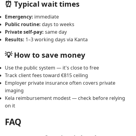
⏰ Typical wait times
Emergency:
immediate
Public routine:
days to weeks
Private self-pay:
same day
Results:
1–3 working days via Kanta
💡 How to save money
Use the public system — it's close to free
Track client fees toward €815 ceiling
Employer private insurance often covers private
imaging
Kela reimbursement modest — check before relying
on it
FAQ