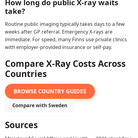
How long do public X-ray waits
take?
Routine public imaging typically takes days to a few
weeks after GP referral. Emergency X-rays are
immediate. For speed, many Finns use private clinics
with employer-provided insurance or self-pay.
Compare X-Ray Costs Across
Countries
BROWSE COUNTRY GUIDES
Compare with Sweden
Sources