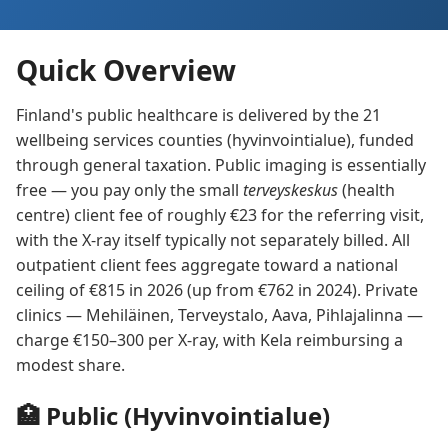
Quick Overview
Finland's public healthcare is delivered by the 21
wellbeing services counties (hyvinvointialue), funded
through general taxation. Public imaging is essentially
free — you pay only the small
terveyskeskus
(health
centre) client fee of roughly €23 for the referring visit,
with the X-ray itself typically not separately billed. All
outpatient client fees aggregate toward a national
ceiling of €815 in 2026 (up from €762 in 2024). Private
clinics — Mehiläinen, Terveystalo, Aava, Pihlajalinna —
charge €150–300 per X-ray, with Kela reimbursing a
modest share.
🏥 Public (Hyvinvointialue)