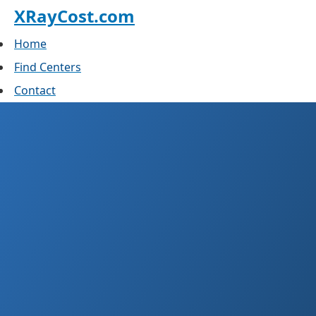
XRayCost.com
Home
Find Centers
Contact
X-Ray Cost in Finland
What you actually pay in the public system
and at private clinics. Last reviewed April
2026.
Essentially free
Public with GP referral
€150–300
Private per view
€815
2026 client-fee ceiling