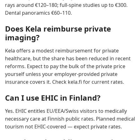
rays around €120–180; full-spine studies up to €300.
Dental panoramics €60–110.
Does Kela reimburse private
imaging?
Kela offers a modest reimbursement for private
healthcare, but the share has been reduced in recent
reforms. Expect to pay the bulk of the private price
yourself unless your employer-provided private
insurance covers it. Check kela.fi for current rates.
Can I use EHIC in Finland?
Yes. EHIC entitles EU/EEA/Swiss visitors to medically
necessary care at Finnish public rates. Planned medical
tourism not EHIC-covered — expect private rates.