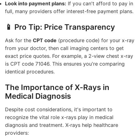
Look into payment plans:
If you can't afford to pay in
full, many providers offer interest-free payment plans.
📱 Pro Tip: Price Transparency
Ask for the
CPT code
(procedure code) for your x-ray
from your doctor, then call imaging centers to get
exact price quotes. For example, a 2-view chest x-ray
is CPT code 71046. This ensures you're comparing
identical procedures.
The Importance of X-Rays in
Medical Diagnosis
Despite cost considerations, it's important to
recognize the vital role x-rays play in medical
diagnosis and treatment. X-rays help healthcare
providers: