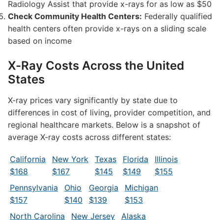
Radiology Assist that provide x-rays for as low as $50
Check Community Health Centers:
Federally qualified
health centers often provide x-rays on a sliding scale
based on income
X-Ray Costs Across the United
States
X-ray prices vary significantly by state due to
differences in cost of living, provider competition, and
regional healthcare markets. Below is a snapshot of
average X-ray costs across different states:
California
New York
Texas
Florida
Illinois
$168
$167
$145
$149
$155
Pennsylvania
Ohio
Georgia
Michigan
$157
$140
$139
$153
North Carolina
New Jersey
Alaska