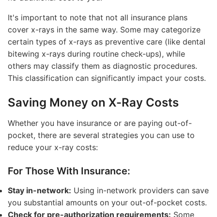
It's important to note that not all insurance plans
cover x-rays in the same way. Some may categorize
certain types of x-rays as preventive care (like dental
bitewing x-rays during routine check-ups), while
others may classify them as diagnostic procedures.
This classification can significantly impact your costs.
Saving Money on X-Ray Costs
Whether you have insurance or are paying out-of-
pocket, there are several strategies you can use to
reduce your x-ray costs:
For Those With Insurance:
Stay in-network:
Using in-network providers can save
you substantial amounts on your out-of-pocket costs.
Check for pre-authorization requirements:
Some