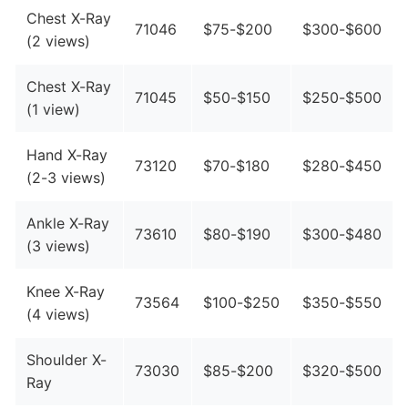
Chest X-Ray
71046
$75-$200
$300-$600
(2 views)
Chest X-Ray
71045
$50-$150
$250-$500
(1 view)
Hand X-Ray
73120
$70-$180
$280-$450
(2-3 views)
Ankle X-Ray
73610
$80-$190
$300-$480
(3 views)
Knee X-Ray
73564
$100-$250
$350-$550
(4 views)
Shoulder X-
73030
$85-$200
$320-$500
Ray