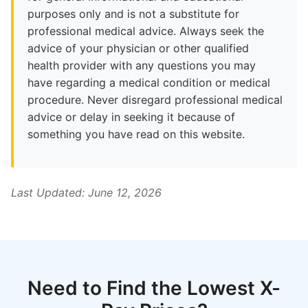
purposes only and is not a substitute for
professional medical advice. Always seek the
advice of your physician or other qualified
health provider with any questions you may
have regarding a medical condition or medical
procedure. Never disregard professional medical
advice or delay in seeking it because of
something you have read on this website.
Last Updated: June 12, 2026
Need to Find the Lowest X-