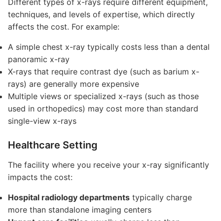
Different types of x-rays require different equipment,
techniques, and levels of expertise, which directly
affects the cost. For example:
A simple chest x-ray typically costs less than a dental
panoramic x-ray
X-rays that require contrast dye (such as barium x-
rays) are generally more expensive
Multiple views or specialized x-rays (such as those
used in orthopedics) may cost more than standard
single-view x-rays
Healthcare Setting
The facility where you receive your x-ray significantly
impacts the cost:
Hospital radiology departments
typically charge
more than standalone imaging centers