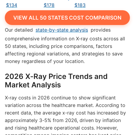
$134
$178
$183
VIEW ALL 50 STATES COST COMPARISON
Our detailed
state-by-state analysis
provides
comprehensive information on X-ray costs across all
50 states, including price comparisons, factors
affecting regional variations, and strategies to save
money regardless of your location.
2026 X-Ray Price Trends and
Market Analysis
X-ray costs in 2026 continue to show significant
variation across the healthcare market. According to
recent data, the average x-ray cost has increased by
approximately 3-5% from 2026, driven by inflation
and rising healthcare operational costs. However,