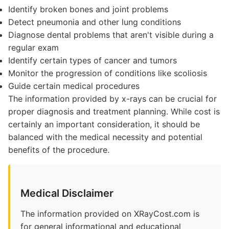
Identify broken bones and joint problems
Detect pneumonia and other lung conditions
Diagnose dental problems that aren't visible during a
regular exam
Identify certain types of cancer and tumors
Monitor the progression of conditions like scoliosis
Guide certain medical procedures
The information provided by x-rays can be crucial for
proper diagnosis and treatment planning. While cost is
certainly an important consideration, it should be
balanced with the medical necessity and potential
benefits of the procedure.
Medical Disclaimer
The information provided on XRayCost.com is
for general informational and educational