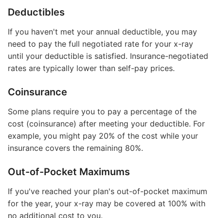
Deductibles
If you haven't met your annual deductible, you may
need to pay the full negotiated rate for your x-ray
until your deductible is satisfied. Insurance-negotiated
rates are typically lower than self-pay prices.
Coinsurance
Some plans require you to pay a percentage of the
cost (coinsurance) after meeting your deductible. For
example, you might pay 20% of the cost while your
insurance covers the remaining 80%.
Out-of-Pocket Maximums
If you've reached your plan's out-of-pocket maximum
for the year, your x-ray may be covered at 100% with
no additional cost to you.