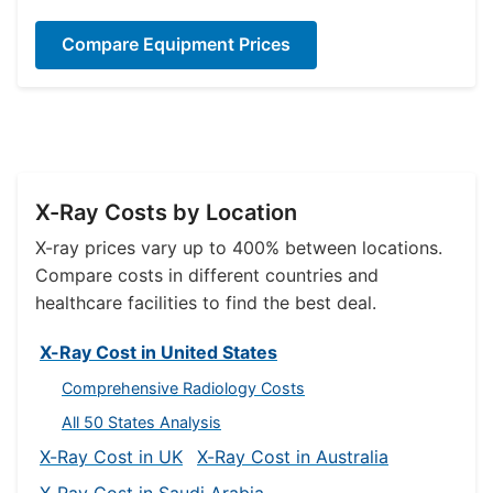
Compare Equipment Prices
X-Ray Costs by Location
X-ray prices vary up to 400% between locations.
Compare costs in different countries and
healthcare facilities to find the best deal.
X-Ray Cost in United States
Comprehensive Radiology Costs
All 50 States Analysis
X-Ray Cost in UK
X-Ray Cost in Australia
X-Ray Cost in Saudi Arabia