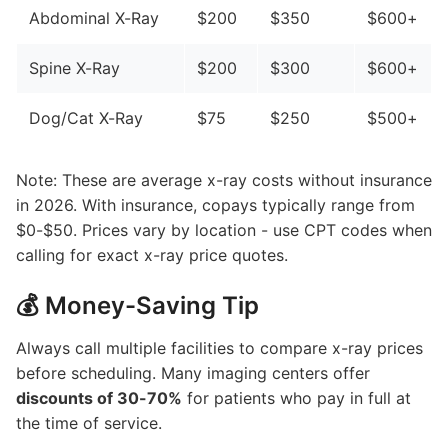
Abdominal X-Ray
$200
$350
$600+
Spine X-Ray
$200
$300
$600+
Dog/Cat X-Ray
$75
$250
$500+
Note: These are average x-ray costs without insurance
in 2026. With insurance, copays typically range from
$0-$50. Prices vary by location - use CPT codes when
calling for exact x-ray price quotes.
💰 Money-Saving Tip
Always call multiple facilities to compare x-ray prices
before scheduling. Many imaging centers offer
discounts of 30-70%
for patients who pay in full at
the time of service.