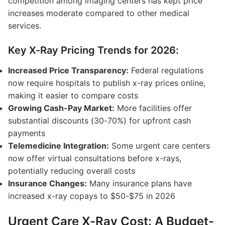
competition among imaging centers has kept price
increases moderate compared to other medical
services.
Key X-Ray Pricing Trends for 2026:
Increased Price Transparency:
Federal regulations
now require hospitals to publish x-ray prices online,
making it easier to compare costs
Growing Cash-Pay Market:
More facilities offer
substantial discounts (30-70%) for upfront cash
payments
Telemedicine Integration:
Some urgent care centers
now offer virtual consultations before x-rays,
potentially reducing overall costs
Insurance Changes:
Many insurance plans have
increased x-ray copays to $50-$75 in 2026
Urgent Care X-Ray Cost: A Budget-