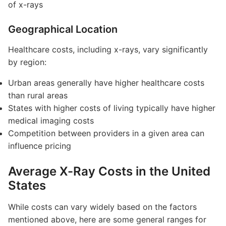
of x-rays
Geographical Location
Healthcare costs, including x-rays, vary significantly
by region:
Urban areas generally have higher healthcare costs
than rural areas
States with higher costs of living typically have higher
medical imaging costs
Competition between providers in a given area can
influence pricing
Average X-Ray Costs in the United
States
While costs can vary widely based on the factors
mentioned above, here are some general ranges for