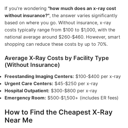
If you're wondering
"how much does an x-ray cost
without insurance?"
, the answer varies significantly
based on where you go. Without insurance, x-ray
costs typically range from $100 to $1,000, with the
national average around $260-$460. However, smart
shopping can reduce these costs by up to 70%.
Average X-Ray Costs by Facility Type
(Without Insurance)
Freestanding Imaging Centers:
$100-$400 per x-ray
Urgent Care Centers:
$45-$250 per x-ray
Hospital Outpatient:
$300-$800 per x-ray
Emergency Room:
$500-$1,500+ (includes ER fees)
How to Find the Cheapest X-Ray
Near Me