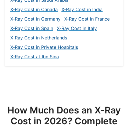
X-Ray Cost in Canada
X-Ray Cost in India
X-Ray Cost in Germany
X-Ray Cost in France
X-Ray Cost in Spain
X-Ray Cost in Italy
X-Ray Cost in Netherlands
X-Ray Cost in Private Hospitals
X-Ray Cost at Ibn Sina
How Much Does an X-Ray
Cost in 2026? Complete