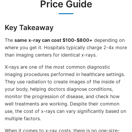
Price Guide
Key Takeaway
The
same x-ray can cost $100-$800+
depending on
where you get it. Hospitals typically charge 2-4x more
than imaging centers for identical x-rays.
X-rays are one of the most common diagnostic
imaging procedures performed in healthcare settings.
They use radiation to create images of the inside of
your body, helping doctors diagnose conditions,
monitor the progression of disease, and check how
well treatments are working. Despite their common
use, the cost of x-rays can vary significantly based on
multiple factors.
When it comes to x-ray costs, there is no one-size-