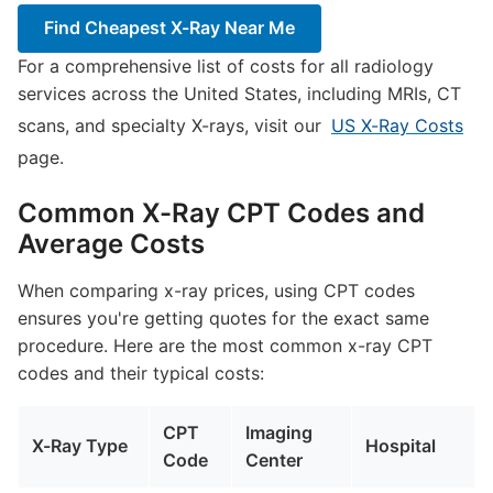
Find Cheapest X-Ray Near Me
For a comprehensive list of costs for all radiology
services across the United States, including MRIs, CT
scans, and specialty X-rays, visit our
US X-Ray Costs
page.
Common X-Ray CPT Codes and
Average Costs
When comparing x-ray prices, using CPT codes
ensures you're getting quotes for the exact same
procedure. Here are the most common x-ray CPT
codes and their typical costs:
CPT
Imaging
X-Ray Type
Hospital
Code
Center