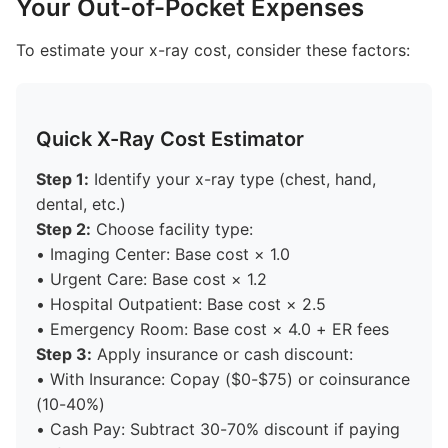
Your Out-of-Pocket Expenses
To estimate your x-ray cost, consider these factors:
Quick X-Ray Cost Estimator
Step 1:
Identify your x-ray type (chest, hand,
dental, etc.)
Step 2:
Choose facility type:
• Imaging Center: Base cost × 1.0
• Urgent Care: Base cost × 1.2
• Hospital Outpatient: Base cost × 2.5
• Emergency Room: Base cost × 4.0 + ER fees
Step 3:
Apply insurance or cash discount:
• With Insurance: Copay ($0-$75) or coinsurance
(10-40%)
• Cash Pay: Subtract 30-70% discount if paying