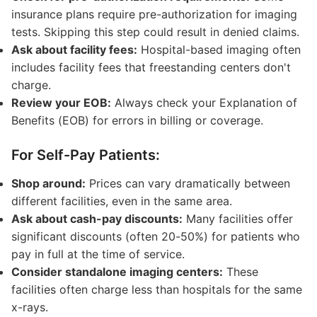
insurance plans require pre-authorization for imaging
tests. Skipping this step could result in denied claims.
Ask about facility fees:
Hospital-based imaging often
includes facility fees that freestanding centers don't
charge.
Review your EOB:
Always check your Explanation of
Benefits (EOB) for errors in billing or coverage.
For Self-Pay Patients:
Shop around:
Prices can vary dramatically between
different facilities, even in the same area.
Ask about cash-pay discounts:
Many facilities offer
significant discounts (often 20-50%) for patients who
pay in full at the time of service.
Consider standalone imaging centers:
These
facilities often charge less than hospitals for the same
x-rays.