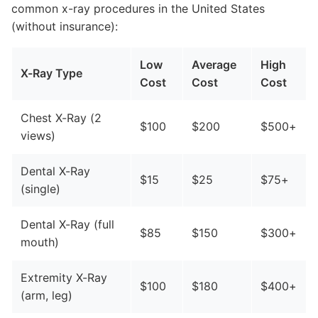
common x-ray procedures in the United States
(without insurance):
Low
Average
High
X-Ray Type
Cost
Cost
Cost
Chest X-Ray (2
$100
$200
$500+
views)
Dental X-Ray
$15
$25
$75+
(single)
Dental X-Ray (full
$85
$150
$300+
mouth)
Extremity X-Ray
$100
$180
$400+
(arm, leg)