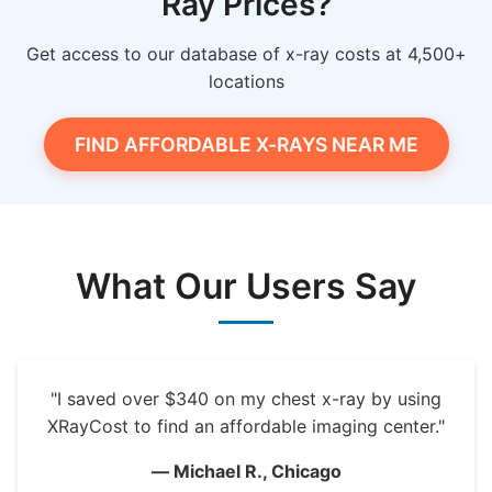
Ray Prices?
Get access to our database of x-ray costs at 4,500+
locations
FIND AFFORDABLE X-RAYS NEAR ME
What Our Users Say
"I saved over $340 on my chest x-ray by using
XRayCost to find an affordable imaging center."
— Michael R., Chicago