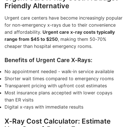
Friendly Alternative
Urgent care centers have become increasingly popular
for non-emergency x-rays due to their convenience
and affordability.
Urgent care x-ray costs typically
range from $45 to $250
, making them 50-70%
cheaper than hospital emergency rooms.
Benefits of Urgent Care X-Rays:
No appointment needed - walk-in service available
Shorter wait times compared to emergency rooms
Transparent pricing with upfront cost estimates
Most insurance plans accepted with lower copays
than ER visits
Digital x-rays with immediate results
X-Ray Cost Calculator: Estimate