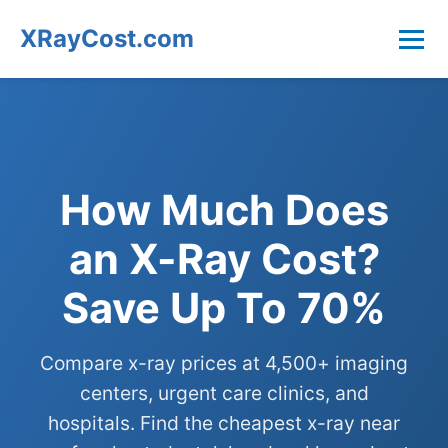
XRayCost.com
How Much Does
an X-Ray Cost?
Save Up To 70%
Compare x-ray prices at 4,500+ imaging
centers, urgent care clinics, and
hospitals. Find the cheapest x-ray near