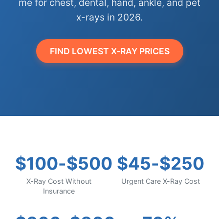
me for chest, dental, hand, ankle, and pet
x-rays in 2026.
FIND LOWEST X-RAY PRICES
$100-$500
$45-$250
X-Ray Cost Without
Urgent Care X-Ray Cost
Insurance