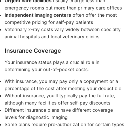
Urgent care facilities
usually charge less than
emergency rooms but more than primary care offices
Independent imaging centers
often offer the most
competitive pricing for self-pay patients
Veterinary x-ray costs vary widely between specialty
animal hospitals and local veterinary clinics
Insurance Coverage
Your insurance status plays a crucial role in
determining your out-of-pocket costs:
With insurance, you may pay only a copayment or a
percentage of the cost after meeting your deductible
Without insurance, you'll typically pay the full rate,
although many facilities offer self-pay discounts
Different insurance plans have different coverage
levels for diagnostic imaging
Some plans require pre-authorization for certain types