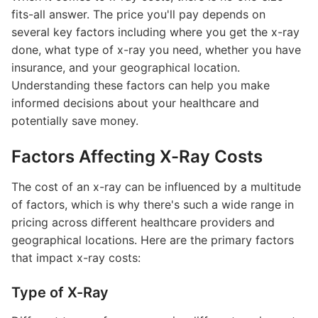
fits-all answer. The price you'll pay depends on
several key factors including where you get the x-ray
done, what type of x-ray you need, whether you have
insurance, and your geographical location.
Understanding these factors can help you make
informed decisions about your healthcare and
potentially save money.
Factors Affecting X-Ray Costs
The cost of an x-ray can be influenced by a multitude
of factors, which is why there's such a wide range in
pricing across different healthcare providers and
geographical locations. Here are the primary factors
that impact x-ray costs:
Type of X-Ray