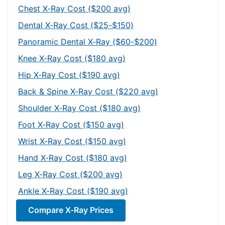
Chest X-Ray Cost ($200 avg)
Dental X-Ray Cost ($25-$150)
Panoramic Dental X-Ray ($60-$200)
Knee X-Ray Cost ($180 avg)
Hip X-Ray Cost ($190 avg)
Back & Spine X-Ray Cost ($220 avg)
Shoulder X-Ray Cost ($180 avg)
Foot X-Ray Cost ($150 avg)
Wrist X-Ray Cost ($150 avg)
Hand X-Ray Cost ($180 avg)
Leg X-Ray Cost ($200 avg)
Ankle X-Ray Cost ($190 avg)
Compare X-Ray Prices