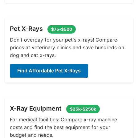
Pet X-Rays
$75-$500
Don't overpay for your pet's x-rays! Compare
prices at veterinary clinics and save hundreds on
dog and cat x-rays.
Find Affordable Pet X-Rays
X-Ray Equipment
$25k-$250k
For medical facilities: Compare x-ray machine
costs and find the best equipment for your
budget and needs.