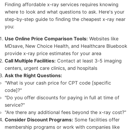
Finding affordable x-ray services requires knowing
where to look and what questions to ask. Here's your
step-by-step guide to finding the cheapest x-ray near
you:
Use Online Price Comparison Tools:
Websites like
MDsave, New Choice Health, and Healthcare Bluebook
provide x-ray price estimates for your area
Call Multiple Facilities:
Contact at least 3-5 imaging
centers, urgent care clinics, and hospitals
Ask the Right Questions:
"What is your cash price for CPT code [specific
code]?"
"Do you offer discounts for paying in full at time of
service?"
"Are there any additional fees beyond the x-ray cost?"
Consider Discount Programs:
Some facilities offer
membership programs or work with companies like