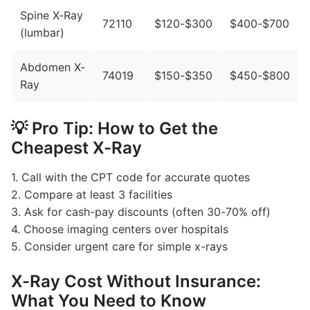
Spine X-Ray
72110
$120-$300
$400-$700
(lumbar)
Abdomen X-
74019
$150-$350
$450-$800
Ray
💡 Pro Tip: How to Get the
Cheapest X-Ray
1. Call with the CPT code for accurate quotes
2. Compare at least 3 facilities
3. Ask for cash-pay discounts (often 30-70% off)
4. Choose imaging centers over hospitals
5. Consider urgent care for simple x-rays
X-Ray Cost Without Insurance:
What You Need to Know