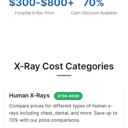
$300-$800+
70%
Hospital X-Ray Price
Cash Discount Available
X-Ray Cost Categories
Human X-Rays
$100-$500
Compare prices for different types of human x-
rays including chest, dental, and more. Save up to
70% with our price comparisons.