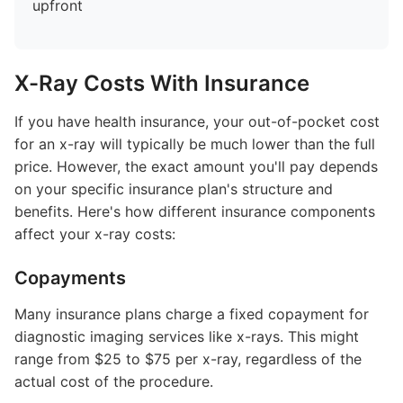
upfront
X-Ray Costs With Insurance
If you have health insurance, your out-of-pocket cost
for an x-ray will typically be much lower than the full
price. However, the exact amount you'll pay depends
on your specific insurance plan's structure and
benefits. Here's how different insurance components
affect your x-ray costs:
Copayments
Many insurance plans charge a fixed copayment for
diagnostic imaging services like x-rays. This might
range from $25 to $75 per x-ray, regardless of the
actual cost of the procedure.