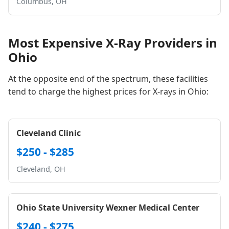
Columbus, OH
Most Expensive X-Ray Providers in
Ohio
At the opposite end of the spectrum, these facilities
tend to charge the highest prices for X-rays in Ohio:
Cleveland Clinic
$250 - $285
Cleveland, OH
Ohio State University Wexner Medical Center
$240 - $275