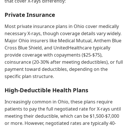
that cover X-rays differently:
Private Insurance
Most private insurance plans in Ohio cover medically
necessary X-rays, though coverage details vary widely.
Major Ohio insurers like Medical Mutual, Anthem Blue
Cross Blue Shield, and UnitedHealthcare typically
provide coverage with copayments ($25-$75),
coinsurance (20-30% after meeting deductibles), or full
payment toward deductibles, depending on the
specific plan structure.
High-Deductible Health Plans
Increasingly common in Ohio, these plans require
patients to pay the full negotiated rate for X-rays until
meeting their deductible, which can be $1,500-$7,000
or more. However, negotiated rates are typically 40-