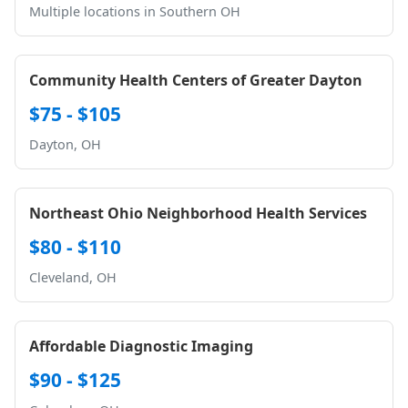
Multiple locations in Southern OH
Community Health Centers of Greater Dayton
$75 - $105
Dayton, OH
Northeast Ohio Neighborhood Health Services
$80 - $110
Cleveland, OH
Affordable Diagnostic Imaging
$90 - $125