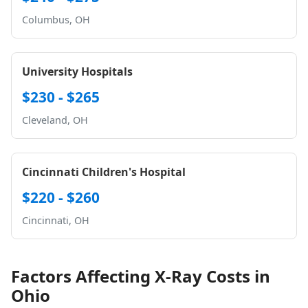
Columbus, OH
University Hospitals
$230 - $265
Cleveland, OH
Cincinnati Children's Hospital
$220 - $260
Cincinnati, OH
Factors Affecting X-Ray Costs in
Ohio