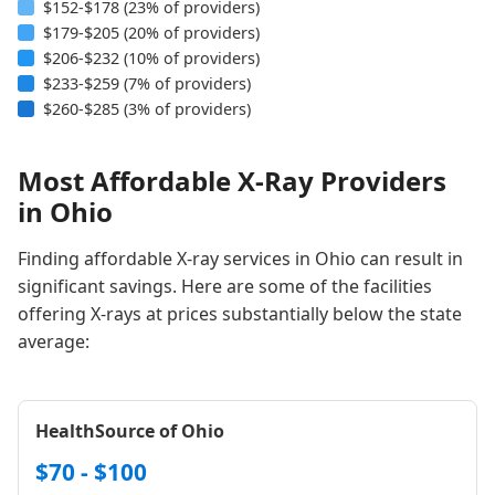
$152-$178 (23% of providers)
$179-$205 (20% of providers)
$206-$232 (10% of providers)
$233-$259 (7% of providers)
$260-$285 (3% of providers)
Most Affordable X-Ray Providers
in Ohio
Finding affordable X-ray services in Ohio can result in
significant savings. Here are some of the facilities
offering X-rays at prices substantially below the state
average:
HealthSource of Ohio
$70 - $100