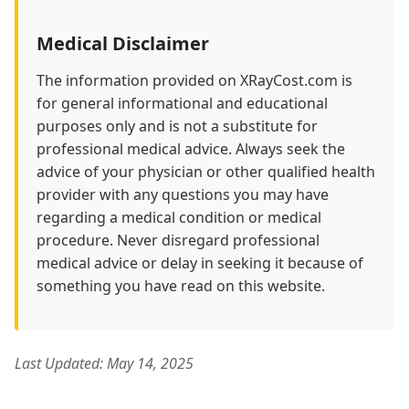
Medical Disclaimer
The information provided on XRayCost.com is
for general informational and educational
purposes only and is not a substitute for
professional medical advice. Always seek the
advice of your physician or other qualified health
provider with any questions you may have
regarding a medical condition or medical
procedure. Never disregard professional
medical advice or delay in seeking it because of
something you have read on this website.
Last Updated: May 14, 2025