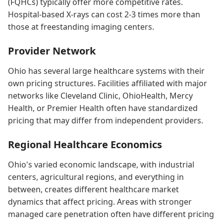
(FQHCs) typically offer more competitive rates.
Hospital-based X-rays can cost 2-3 times more than
those at freestanding imaging centers.
Provider Network
Ohio has several large healthcare systems with their
own pricing structures. Facilities affiliated with major
networks like Cleveland Clinic, OhioHealth, Mercy
Health, or Premier Health often have standardized
pricing that may differ from independent providers.
Regional Healthcare Economics
Ohio's varied economic landscape, with industrial
centers, agricultural regions, and everything in
between, creates different healthcare market
dynamics that affect pricing. Areas with stronger
managed care penetration often have different pricing