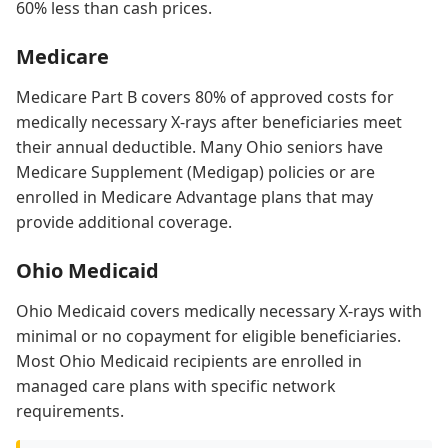
60% less than cash prices.
Medicare
Medicare Part B covers 80% of approved costs for
medically necessary X-rays after beneficiaries meet
their annual deductible. Many Ohio seniors have
Medicare Supplement (Medigap) policies or are
enrolled in Medicare Advantage plans that may
provide additional coverage.
Ohio Medicaid
Ohio Medicaid covers medically necessary X-rays with
minimal or no copayment for eligible beneficiaries.
Most Ohio Medicaid recipients are enrolled in
managed care plans with specific network
requirements.