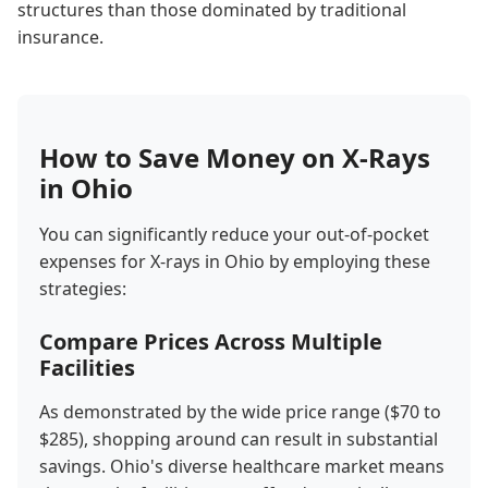
structures than those dominated by traditional
insurance.
How to Save Money on X-Rays
in Ohio
You can significantly reduce your out-of-pocket
expenses for X-rays in Ohio by employing these
strategies:
Compare Prices Across Multiple
Facilities
As demonstrated by the wide price range ($70 to
$285), shopping around can result in substantial
savings. Ohio's diverse healthcare market means