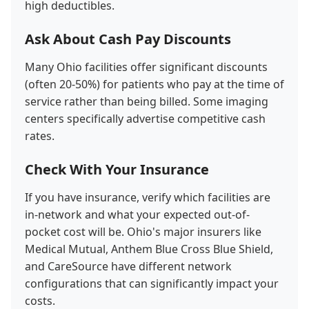
high deductibles.
Ask About Cash Pay Discounts
Many Ohio facilities offer significant discounts
(often 20-50%) for patients who pay at the time of
service rather than being billed. Some imaging
centers specifically advertise competitive cash
rates.
Check With Your Insurance
If you have insurance, verify which facilities are
in-network and what your expected out-of-
pocket cost will be. Ohio's major insurers like
Medical Mutual, Anthem Blue Cross Blue Shield,
and CareSource have different network
configurations that can significantly impact your
costs.