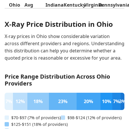
Ohio
Avg
Indiana
Kentucky
Virginia
Pennsylvani
X-Ray Price Distribution in Ohio
X-ray prices in Ohio show considerable variation
across different providers and regions. Understanding
this distribution can help you determine whether a
quoted price is reasonable or excessive for your area.
Price Range Distribution Across Ohio
Providers
7%
12%
18%
23%
20%
10%
7%
3%
$70-$97 (7% of providers)
$98-$124 (12% of providers)
$125-$151 (18% of providers)