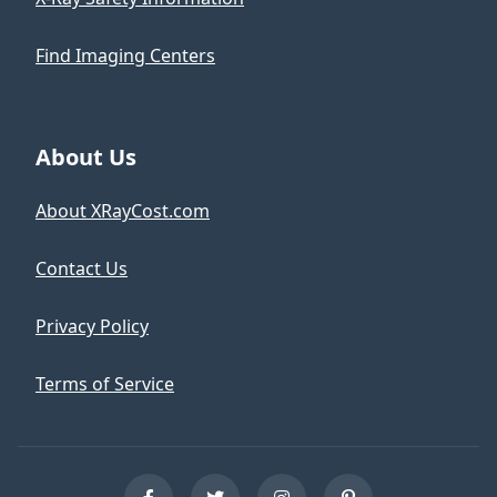
Find Imaging Centers
About Us
About XRayCost.com
Contact Us
Privacy Policy
Terms of Service