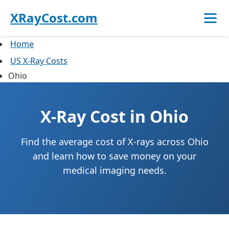
XRayCost.com
Home
US X-Ray Costs
Ohio
X-Ray Cost in Ohio
Find the average cost of X-rays across Ohio
and learn how to save money on your
medical imaging needs.