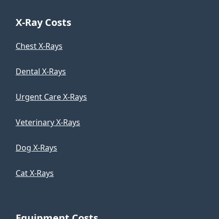
X-Ray Costs
Chest X-Rays
Dental X-Rays
Urgent Care X-Rays
Veterinary X-Rays
Dog X-Rays
Cat X-Rays
Equipment Costs