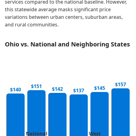
services compared to the national baseline. However,
this statewide average masks significant price
variations between urban centers, suburban areas,
and rural communities.
Ohio vs. National and Neighboring States
$157
$151
$145
$142
$140
$137
National
West