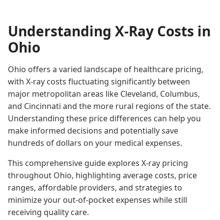
Understanding X-Ray Costs in
Ohio
Ohio offers a varied landscape of healthcare pricing,
with X-ray costs fluctuating significantly between
major metropolitan areas like Cleveland, Columbus,
and Cincinnati and the more rural regions of the state.
Understanding these price differences can help you
make informed decisions and potentially save
hundreds of dollars on your medical expenses.
This comprehensive guide explores X-ray pricing
throughout Ohio, highlighting average costs, price
ranges, affordable providers, and strategies to
minimize your out-of-pocket expenses while still
receiving quality care.