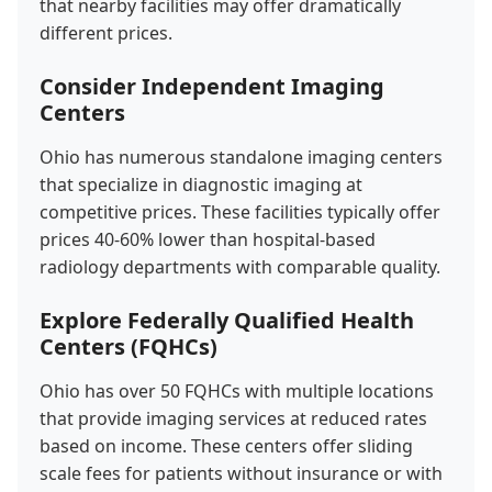
that nearby facilities may offer dramatically
different prices.
Consider Independent Imaging
Centers
Ohio has numerous standalone imaging centers
that specialize in diagnostic imaging at
competitive prices. These facilities typically offer
prices 40-60% lower than hospital-based
radiology departments with comparable quality.
Explore Federally Qualified Health
Centers (FQHCs)
Ohio has over 50 FQHCs with multiple locations
that provide imaging services at reduced rates
based on income. These centers offer sliding
scale fees for patients without insurance or with