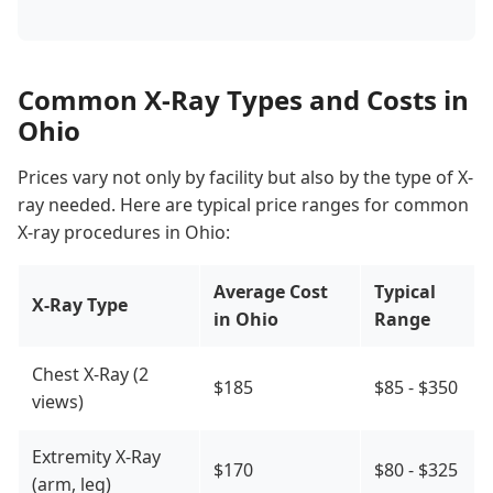
Common X-Ray Types and Costs in
Ohio
Prices vary not only by facility but also by the type of X-
ray needed. Here are typical price ranges for common
X-ray procedures in Ohio:
Average Cost
Typical
X-Ray Type
in Ohio
Range
Chest X-Ray (2
$185
$85 - $350
views)
Extremity X-Ray
$170
$80 - $325
(arm, leg)