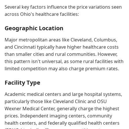
Several key factors influence the price variations seen
across Ohio's healthcare facilities:
Geographic Location
Major metropolitan areas like Cleveland, Columbus,
and Cincinnati typically have higher healthcare costs
than smaller cities and rural communities. However,
this pattern isn't universal, as some rural facilities with
limited competition may also charge premium rates.
Facility Type
Academic medical centers and large hospital systems,
particularly those like Cleveland Clinic and OSU
Wexner Medical Center, generally charge the highest
prices. Independent imaging centers, community
health centers, and federally qualified health centers