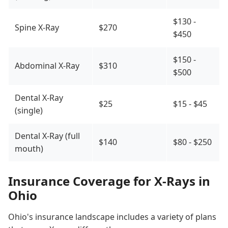
$130 -
Spine X-Ray
$270
$450
$150 -
Abdominal X-Ray
$310
$500
Dental X-Ray
$25
$15 - $45
(single)
Dental X-Ray (full
$140
$80 - $250
mouth)
Insurance Coverage for X-Rays in
Ohio
Ohio's insurance landscape includes a variety of plans