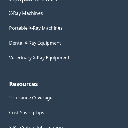
X-Ray Machines
Portable X-Ray Machines
Dental X-Ray Equipment
Veterinary X-Ray Equipment
Resources
Insurance Coverage
Cost Saving Tips
X-Ray Safety Information