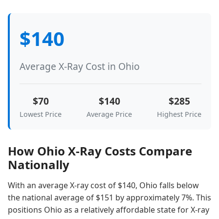
$140
Average X-Ray Cost in Ohio
$70
$140
$285
Lowest Price
Average Price
Highest Price
How Ohio X-Ray Costs Compare
Nationally
With an average X-ray cost of $140, Ohio falls below
the national average of $151 by approximately 7%. This
positions Ohio as a relatively affordable state for X-ray