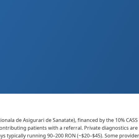
ionala de Asigurari de Sanatate), financed by the 10% CASS
contributing patients with a referral. Private diagnostics a
ays typically running 90–200 RON (~$20–$45). Some provide