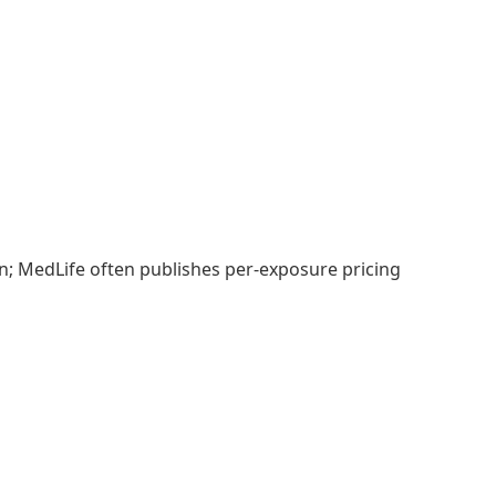
on; MedLife often publishes per-exposure pricing