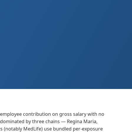
 employee contribution on gross salary with no
re dominated by three chains — Regina Maria,
rs (notably MedLife) use bundled per-exposure