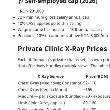
🩺 Self-employed cap (2026)
~RON 291,600
72 × minimum gross salary annual cap
10% CASS applies up to this ceiling
Wage income has no cap — 10% on full salary
Pensions: 10% on amounts above RON 3,000/mo
Private Clinic X-Ray Prices
Each of Romania's private chains sets its own pr
that effectively bundles multiple views. The table
X-Ray Service
Price (RON)
Chest X-ray (Medicover, Constanța)
92–110
Chest X-ray (Regina Maria)
~165
MedLife — per exposure (bundled)
~20 / exposur
Limb / joint X-ray (typical)
80–160
Spine segment (typical)
90–200