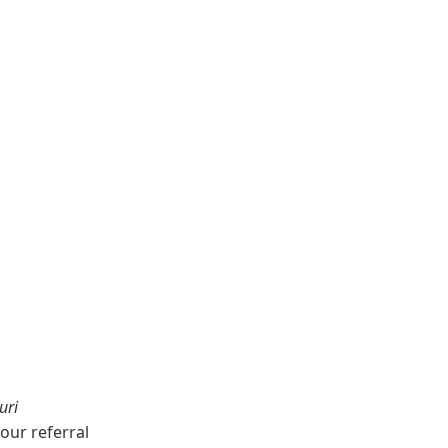
uri
our referral