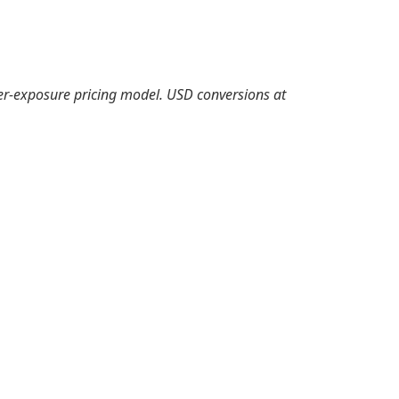
er-exposure pricing model. USD conversions at