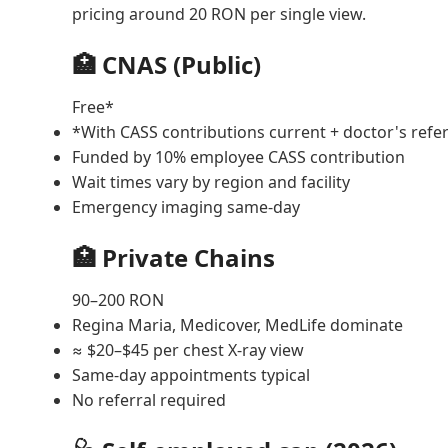
pricing around 20 RON per single view.
🏥 CNAS (Public)
Free*
*With CASS contributions current + doctor's refer
Funded by 10% employee CASS contribution
Wait times vary by region and facility
Emergency imaging same-day
🏥 Private Chains
90–200 RON
Regina Maria, Medicover, MedLife dominate
≈ $20–$45 per chest X-ray view
Same-day appointments typical
No referral required