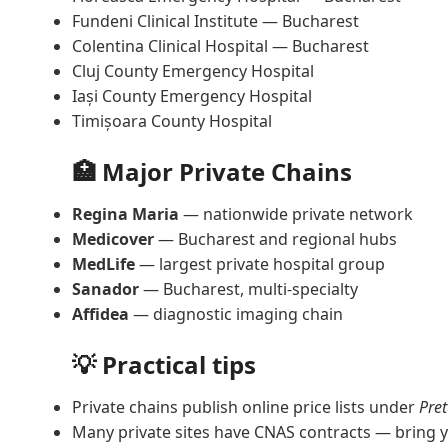
Fundeni Clinical Institute — Bucharest
Colentina Clinical Hospital — Bucharest
Cluj County Emergency Hospital
Iași County Emergency Hospital
Timișoara County Hospital
🏥 Major Private Chains
Regina Maria
— nationwide private network
Medicover
— Bucharest and regional hubs
MedLife
— largest private hospital group
Sanador
— Bucharest, multi-specialty
Affidea
— diagnostic imaging chain
💡 Practical tips
Private chains publish online price lists under
Pret
Many private sites have CNAS contracts — bring y