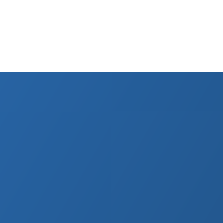
Ray Cost in Roma
er CNAS public insurance and at private clinics.
Free*
CNAS with referral
90–200 RON
Private per view
10%
CASS contribution rate