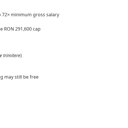
o 72× minimum gross salary
e RON 291,600 cap
de trimitere
)
 may still be free