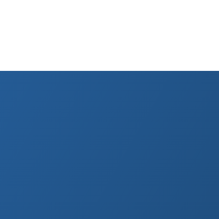
nia
 Last reviewed April 2026.