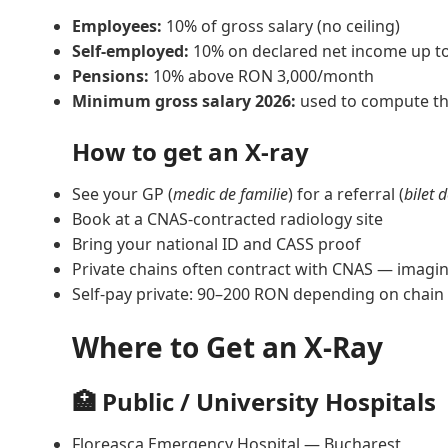
Employees:
10% of gross salary (no ceiling)
Self-employed:
10% on declared net income up t
Pensions:
10% above RON 3,000/month
Minimum gross salary 2026:
used to compute th
How to get an X-ray
See your GP (
medic de familie
) for a referral (
bilet 
Book at a CNAS-contracted radiology site
Bring your national ID and CASS proof
Private chains often contract with CNAS — imaging
Self-pay private: 90–200 RON depending on chain
Where to Get an X-Ray
🏥 Public / University Hospitals
Floreasca Emergency Hospital — Bucharest