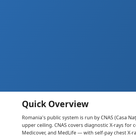
Quick Overview
Romania's public system is run by CNAS (Casa Naț
upper ceiling. CNAS covers diagnostic X-rays for 
Medicover, and MedLife — with self-pay chest X-r