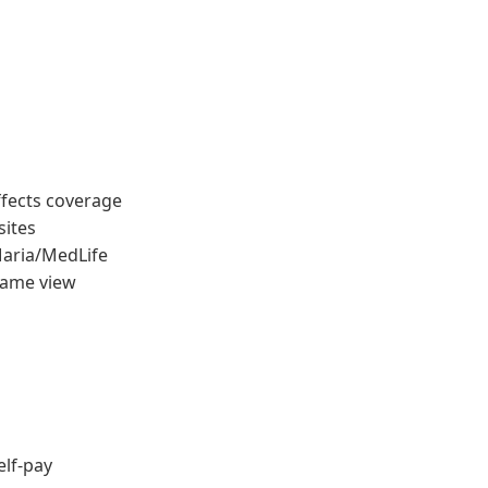
ffects coverage
sites
Maria/MedLife
same view
elf-pay