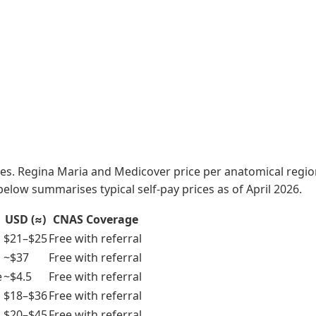
ices. Regina Maria and Medicover price per anatomical regi
 below summarises typical self-pay prices as of April 2026.
USD (≈)
CNAS Coverage
$21–$25
Free with referral
~$37
Free with referral
e
~$4.5
Free with referral
$18–$36
Free with referral
$20–$45
Free with referral