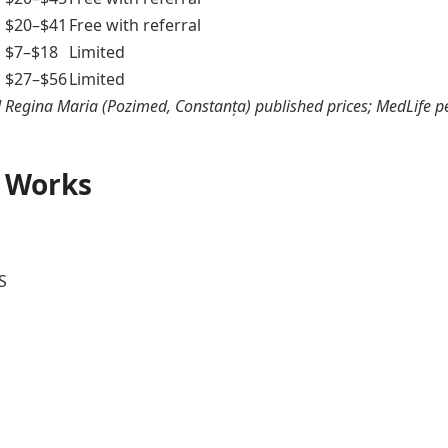
$20–$41
Free with referral
$7–$18
Limited
$27–$56
Limited
Regina Maria (Pozimed, Constanța) published prices; MedLife p
 Works
S