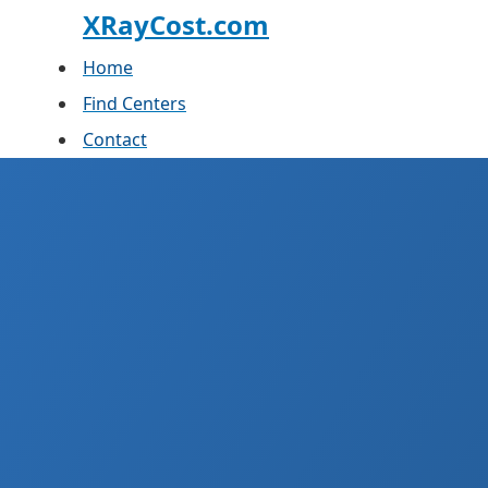
XRayCost.com
Home
Find Centers
Contact
X-
What you actually pay und