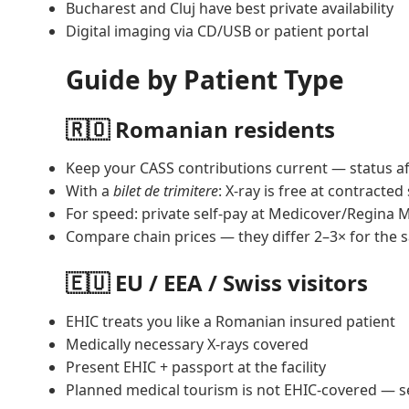
Bucharest and Cluj have best private availability
Digital imaging via CD/USB or patient portal
Guide by Patient Type
🇷🇴 Romanian residents
Keep your CASS contributions current — status a
With a
bilet de trimitere
: X-ray is free at contracted 
For speed: private self-pay at Medicover/Regina 
Compare chain prices — they differ 2–3× for the 
🇪🇺 EU / EEA / Swiss visitors
EHIC treats you like a Romanian insured patient
Medically necessary X-rays covered
Present EHIC + passport at the facility
Planned medical tourism is not EHIC-covered — s