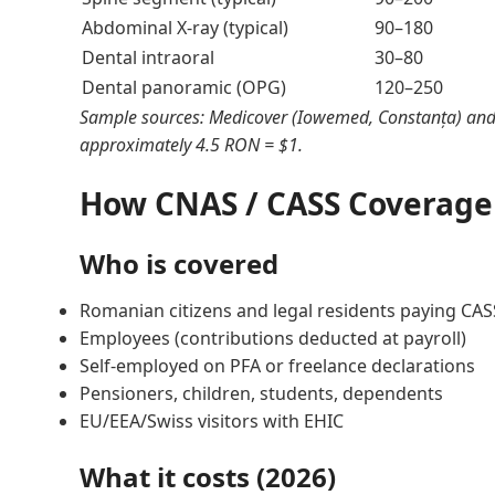
Abdominal X-ray (typical)
90–180
Dental intraoral
30–80
Dental panoramic (OPG)
120–250
Sample sources: Medicover (Iowemed, Constanța) and 
approximately 4.5 RON = $1.
How CNAS / CASS Coverage
Who is covered
Romanian citizens and legal residents paying CAS
Employees (contributions deducted at payroll)
Self-employed on PFA or freelance declarations
Pensioners, children, students, dependents
EU/EEA/Swiss visitors with EHIC
What it costs (2026)