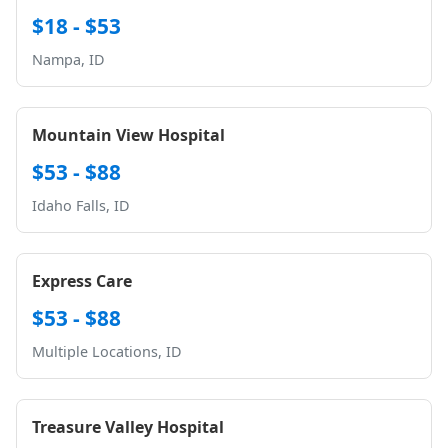
$18 - $53
Nampa, ID
Mountain View Hospital
$53 - $88
Idaho Falls, ID
Express Care
$53 - $88
Multiple Locations, ID
Treasure Valley Hospital