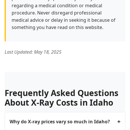
regarding a medical condition or medical
procedure. Never disregard professional
medical advice or delay in seeking it because of
something you have read on this website.
Last Updated: May 18, 2025
Frequently Asked Questions
About X-Ray Costs in Idaho
Why do X-ray prices vary so much in Idaho?