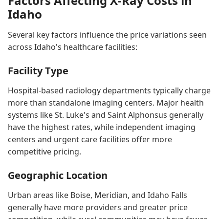
Factors Affecting X-Ray Costs in
Idaho
Several key factors influence the price variations seen
across Idaho's healthcare facilities:
Facility Type
Hospital-based radiology departments typically charge
more than standalone imaging centers. Major health
systems like St. Luke's and Saint Alphonsus generally
have the highest rates, while independent imaging
centers and urgent care facilities offer more
competitive pricing.
Geographic Location
Urban areas like Boise, Meridian, and Idaho Falls
generally have more providers and greater price