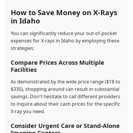
How to Save Money on X-Rays
in Idaho
You can significantly reduce your out-of-pocket
expenses for X-rays in Idaho by employing these
strategies:
Compare Prices Across Multiple
Facilities
As demonstrated by the wide price range ($18 to
$335), shopping around can result in substantial
savings. Don't hesitate to call different providers
to inquire about their cash prices for the specific
X-ray you need.
Consider Urgent Care or Stand-Alone
Imaging Centers