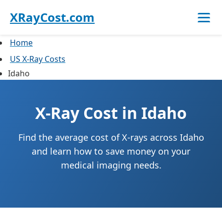
XRayCost.com
Home
US X-Ray Costs
Idaho
X-Ray Cost in Idaho
Find the average cost of X-rays across Idaho
and learn how to save money on your
medical imaging needs.