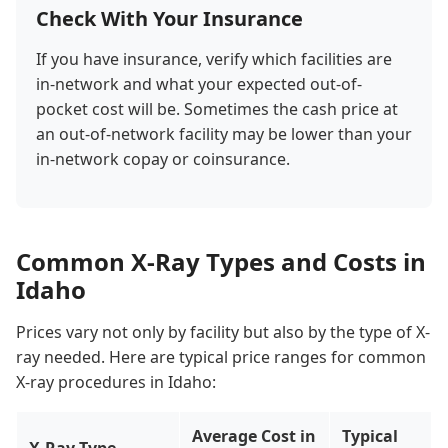
Check With Your Insurance
If you have insurance, verify which facilities are
in-network and what your expected out-of-
pocket cost will be. Sometimes the cash price at
an out-of-network facility may be lower than your
in-network copay or coinsurance.
Common X-Ray Types and Costs in
Idaho
Prices vary not only by facility but also by the type of X-
ray needed. Here are typical price ranges for common
X-ray procedures in Idaho:
Average Cost in
Typical