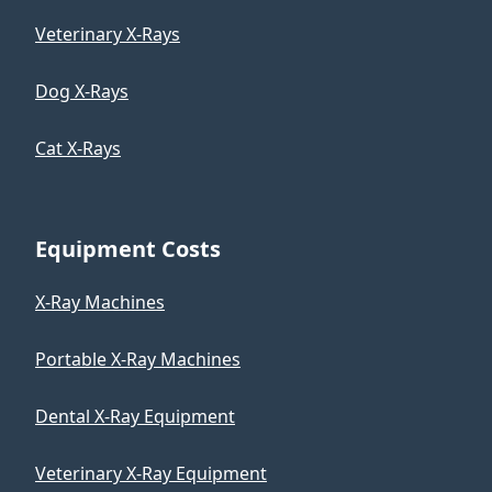
Veterinary X-Rays
Dog X-Rays
Cat X-Rays
Equipment Costs
X-Ray Machines
Portable X-Ray Machines
Dental X-Ray Equipment
Veterinary X-Ray Equipment