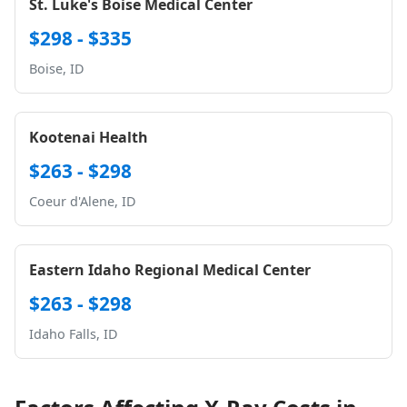
St. Luke's Boise Medical Center
$298 - $335
Boise, ID
Kootenai Health
$263 - $298
Coeur d'Alene, ID
Eastern Idaho Regional Medical Center
$263 - $298
Idaho Falls, ID