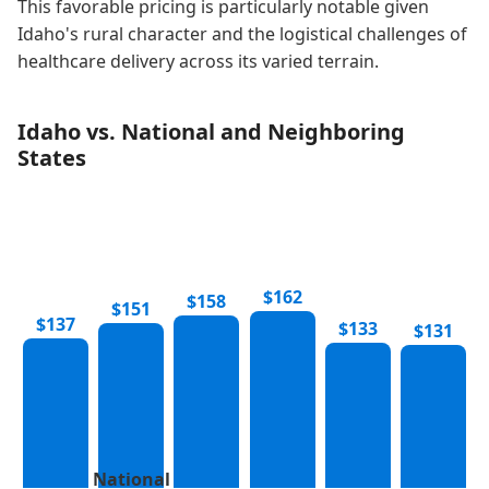
This favorable pricing is particularly notable given
Idaho's rural character and the logistical challenges of
healthcare delivery across its varied terrain.
Idaho vs. National and Neighboring
States
$162
$158
$151
$137
$133
$131
National