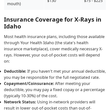
$130
$75 - $225
mouth)
Insurance Coverage for X-Rays in
Idaho
Most health insurance plans, including those available
through Your Health Idaho (the state's health
insurance marketplace), cover medically necessary X-
rays. However, your out-of-pocket costs will depend
on:
Deductible:
If you haven't met your annual deductible,
you may be responsible for the full negotiated rate.
Copayment/Coinsurance:
After meeting your
deductible, you may pay a fixed copay or a percentage
(typically 10-30%) of the cost.
Network Status:
Using in-network providers will
result in lower out-of-pocket costs than out-of-