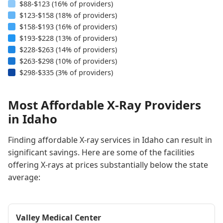
$88-$123 (16% of providers)
$123-$158 (18% of providers)
$158-$193 (16% of providers)
$193-$228 (13% of providers)
$228-$263 (14% of providers)
$263-$298 (10% of providers)
$298-$335 (3% of providers)
Most Affordable X-Ray Providers
in Idaho
Finding affordable X-ray services in Idaho can result in
significant savings. Here are some of the facilities
offering X-rays at prices substantially below the state
average:
Valley Medical Center