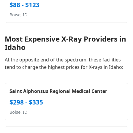
$88 - $123
Boise, ID
Most Expensive X-Ray Providers in
Idaho
At the opposite end of the spectrum, these facilities
tend to charge the highest prices for X-rays in Idaho:
Saint Alphonsus Regional Medical Center
$298 - $335
Boise, ID