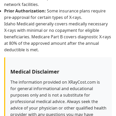
network facilities.
Prior Authorization:
Some insurance plans require
pre-approval for certain types of X-rays.
Idaho Medicaid generally covers medically necessary
X-rays with minimal or no copayment for eligible
beneficiaries. Medicare Part B covers diagnostic X-rays
at 80% of the approved amount after the annual
deductible is met.
Medical Disclaimer
The information provided on XRayCost.com is
for general informational and educational
purposes only and is not a substitute for
professional medical advice. Always seek the
advice of your physician or other qualified health
provider with any questions you may have