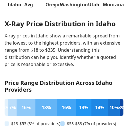
Idaho
Avg
Oregon
Washington
Utah
Montana
X-Ray Price Distribution in Idaho
X-ray prices in Idaho show a remarkable spread from
the lowest to the highest providers, with an extensive
range from $18 to $335. Understanding this
distribution can help you identify whether a quoted
price is reasonable or excessive.
Price Range Distribution Across Idaho
Providers
3%
7%
16%
18%
16%
13%
14%
10%
3%
$18-$53 (3% of providers)
$53-$88 (7% of providers)