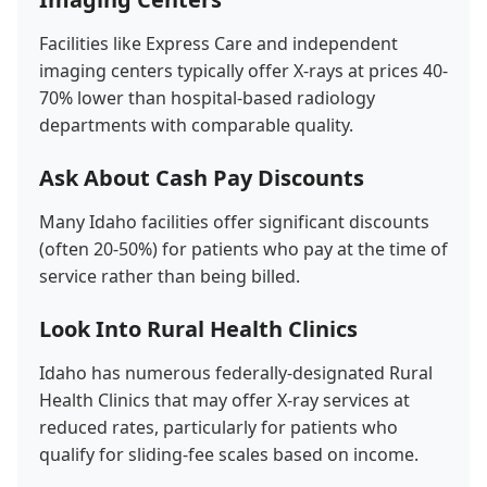
Facilities like Express Care and independent
imaging centers typically offer X-rays at prices 40-
70% lower than hospital-based radiology
departments with comparable quality.
Ask About Cash Pay Discounts
Many Idaho facilities offer significant discounts
(often 20-50%) for patients who pay at the time of
service rather than being billed.
Look Into Rural Health Clinics
Idaho has numerous federally-designated Rural
Health Clinics that may offer X-ray services at
reduced rates, particularly for patients who
qualify for sliding-fee scales based on income.