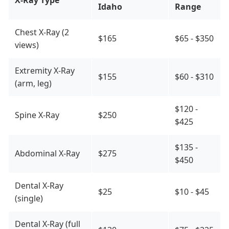
X-Ray Type
Idaho
Range
Chest X-Ray (2
$165
$65 - $350
views)
Extremity X-Ray
$155
$60 - $310
(arm, leg)
$120 -
Spine X-Ray
$250
$425
$135 -
Abdominal X-Ray
$275
$450
Dental X-Ray
$25
$10 - $45
(single)
Dental X-Ray (full