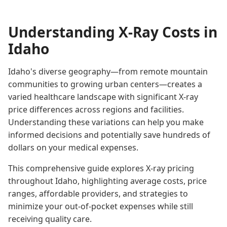
Understanding X-Ray Costs in
Idaho
Idaho's diverse geography—from remote mountain
communities to growing urban centers—creates a
varied healthcare landscape with significant X-ray
price differences across regions and facilities.
Understanding these variations can help you make
informed decisions and potentially save hundreds of
dollars on your medical expenses.
This comprehensive guide explores X-ray pricing
throughout Idaho, highlighting average costs, price
ranges, affordable providers, and strategies to
minimize your out-of-pocket expenses while still
receiving quality care.