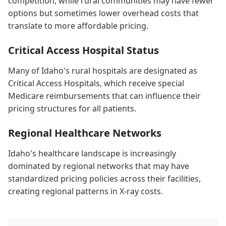
competition, while rural communities may have fewer
options but sometimes lower overhead costs that
translate to more affordable pricing.
Critical Access Hospital Status
Many of Idaho's rural hospitals are designated as
Critical Access Hospitals, which receive special
Medicare reimbursements that can influence their
pricing structures for all patients.
Regional Healthcare Networks
Idaho's healthcare landscape is increasingly
dominated by regional networks that may have
standardized pricing policies across their facilities,
creating regional patterns in X-ray costs.