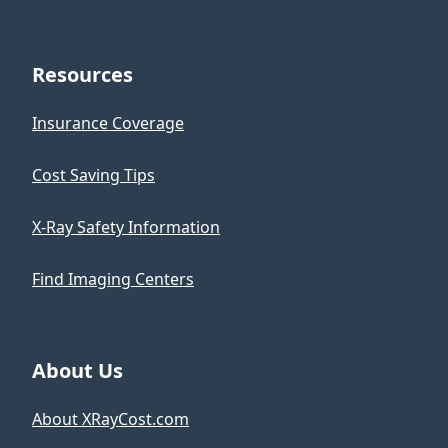
Resources
Insurance Coverage
Cost Saving Tips
X-Ray Safety Information
Find Imaging Centers
About Us
About XRayCost.com