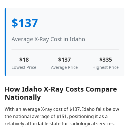
$137
Average X-Ray Cost in Idaho
$18
$137
$335
Lowest Price
Average Price
Highest Price
How Idaho X-Ray Costs Compare
Nationally
With an average X-ray cost of $137, Idaho falls below
the national average of $151, positioning it as a
relatively affordable state for radiological services.