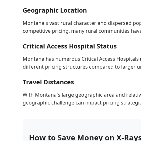
Geographic Location
Montana's vast rural character and dispersed pop
competitive pricing, many rural communities have l
Critical Access Hospital Status
Montana has numerous Critical Access Hospitals 
different pricing structures compared to larger urb
Travel Distances
With Montana's large geographic area and relative
geographic challenge can impact pricing strategies,
How to Save Money on X-Ray