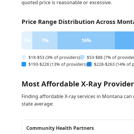
quoted price is reasonable or excessive.
Price Range Distribution Across Mont
3%
7%
16%
$18-$53 (3% of providers)
$53-$88 (7% of provide
$193-$228 (13% of providers)
$228-$263 (14% of p
Most Affordable X-Ray Provide
Finding affordable X-ray services in Montana can re
state average:
Community Health Partners