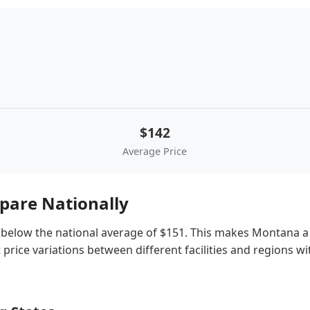
$142
Average Price
are Nationally
below the national average of $151. This makes Montana a re
price variations between different facilities and regions w