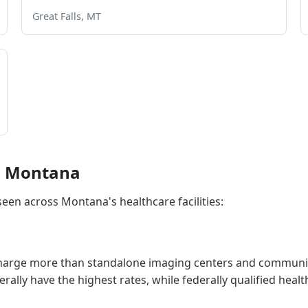
Great Falls, MT
in Montana
 seen across Montana's healthcare facilities:
charge more than standalone imaging centers and community
generally have the highest rates, while federally qualified he