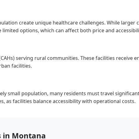
ulation create unique healthcare challenges. While larger 
imited options, which can affect both price and accessibili
(CAHs) serving rural communities. These facilities receiv
an facilities.
ly small population, many residents must travel significant 
 as facilities balance accessibility with operational costs.
s in Montana