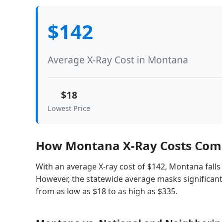
$142
Average X-Ray Cost in Montana
$18
Lowest Price
How Montana X-Ray Costs Comp
With an average X-ray cost of $142, Montana falls 
However, the statewide average masks significant 
from as low as $18 to as high as $335.