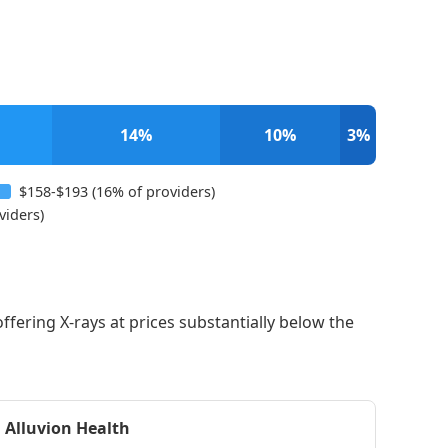
14%
10%
3%
$158-$193 (16% of providers)
viders)
offering X-rays at prices substantially below the
Alluvion Health