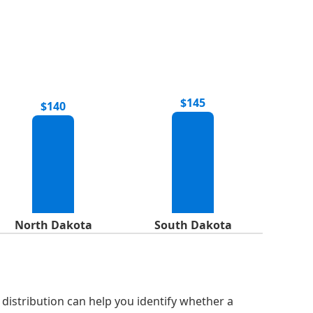
$145
$140
North Dakota
South Dakota
distribution can help you identify whether a