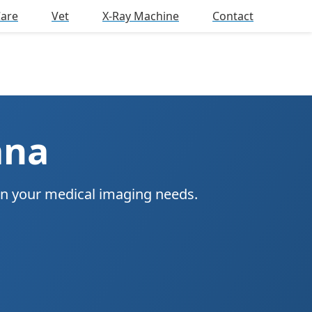
Care
Vet
X-Ray Machine
Contact
ana
on your medical imaging needs.