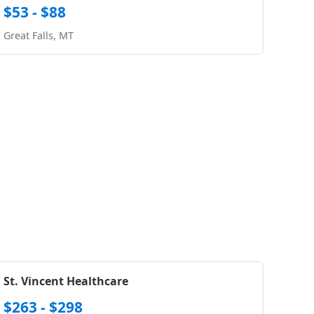
$53 - $88
Great Falls, MT
St. Vincent Healthcare
$263 - $298