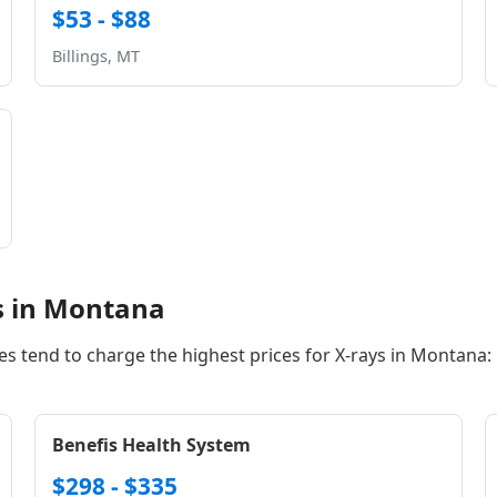
$53 - $88
Billings, MT
s in Montana
ies tend to charge the highest prices for X-rays in Montana:
Benefis Health System
$298 - $335