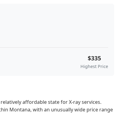
$335
Highest Price
latively affordable state for X-ray services.
ithin Montana, with an unusually wide price range