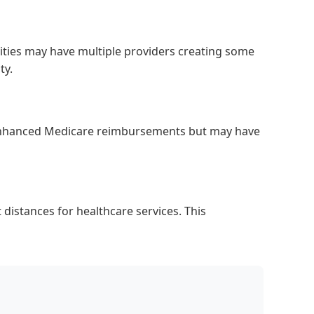
cities may have multiple providers creating some
ty.
e enhanced Medicare reimbursements but may have
distances for healthcare services. This