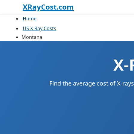
XRayCost.com
Home
US X-Ray Costs
Montana
X-
Find the average cost of X-ra