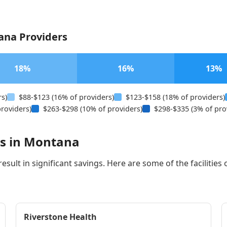
ana Providers
18%
16%
13%
rs)
$88-$123 (16% of providers)
$123-$158 (18% of providers)
roviders)
$263-$298 (10% of providers)
$298-$335 (3% of pro
rs in Montana
sult in significant savings. Here are some of the facilities 
Riverstone Health