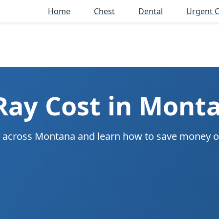
Home
Chest
Dental
Urgent 
Ray Cost in Mont
ys across Montana and learn how to save money 