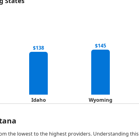
g States
$145
$138
Idaho
Wyoming
ntana
om the lowest to the highest providers. Understanding this 