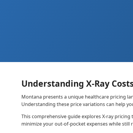
Understanding X-Ray Cost
Montana presents a unique healthcare pricing lan
Understanding these price variations can help yo
This comprehensive guide explores X-ray pricing 
minimize your out-of-pocket expenses while still r