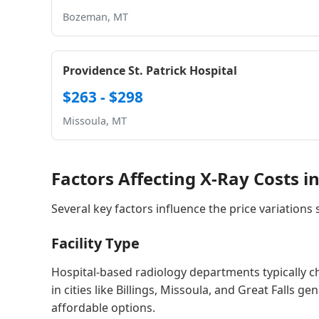
Bozeman, MT
Providence St. Patrick Hospital
$263 - $298
Missoula, MT
Factors Affecting X-Ray Costs 
Several key factors influence the price variations
Facility Type
Hospital-based radiology departments typically 
in cities like Billings, Missoula, and Great Falls 
affordable options.