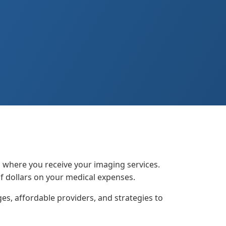
n where you receive your imaging services.
f dollars on your medical expenses.
s, affordable providers, and strategies to