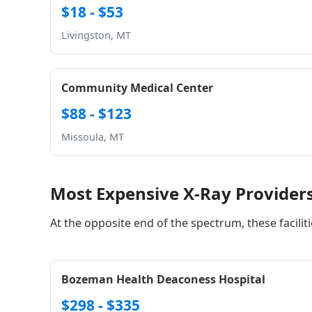
$18 - $53
Livingston, MT
Community Medical Center
$88 - $123
Missoula, MT
Most Expensive X-Ray Provider
At the opposite end of the spectrum, these facilit
Bozeman Health Deaconess Hospital
$298 - $335