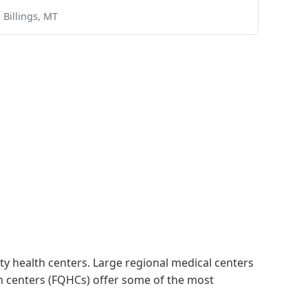
Billings, MT
 health centers. Large regional medical centers
alth centers (FQHCs) offer some of the most