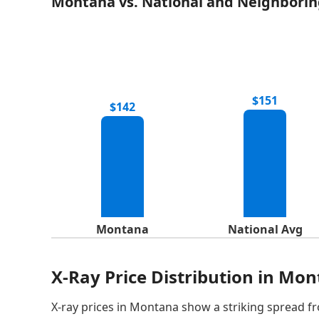
Montana vs. National and Neighborin
$151
$142
Montana
National Avg
X-Ray Price Distribution in Mo
X-ray prices in Montana show a striking spread fr