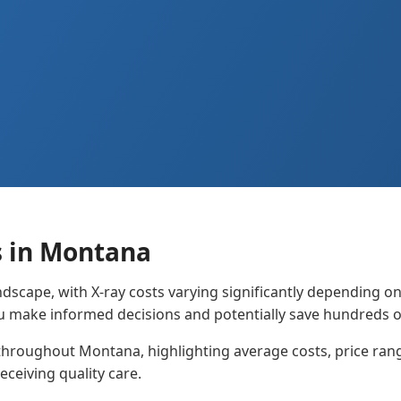
s in Montana
dscape, with X-ray costs varying significantly depending o
u make informed decisions and potentially save hundreds o
throughout Montana, highlighting average costs, price range
eceiving quality care.