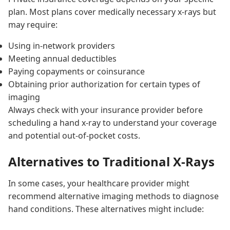
plan. Most plans cover medically necessary x-rays but
may require:
Using in-network providers
Meeting annual deductibles
Paying copayments or coinsurance
Obtaining prior authorization for certain types of
imaging
Always check with your insurance provider before
scheduling a hand x-ray to understand your coverage
and potential out-of-pocket costs.
Alternatives to Traditional X-Rays
In some cases, your healthcare provider might
recommend alternative imaging methods to diagnose
hand conditions. These alternatives might include: