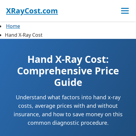
XRayCost.com
Home
Hand X-Ray Cost
Hand X-Ray Cost:
Comprehensive Price
Guide
Understand what factors into hand x-ray
costs, average prices with and without
insurance, and how to save money on this
common diagnostic procedure.