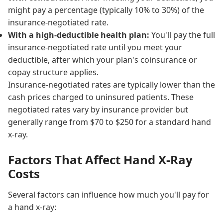
might pay a percentage (typically 10% to 30%) of the
insurance-negotiated rate.
With a high-deductible health plan:
You'll pay the full
insurance-negotiated rate until you meet your
deductible, after which your plan's coinsurance or
copay structure applies.
Insurance-negotiated rates are typically lower than the
cash prices charged to uninsured patients. These
negotiated rates vary by insurance provider but
generally range from $70 to $250 for a standard hand
x-ray.
Factors That Affect Hand X-Ray
Costs
Several factors can influence how much you'll pay for
a hand x-ray: