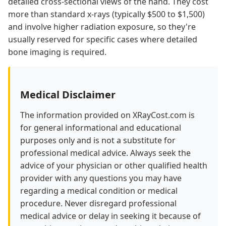
detailed cross-sectional views of the hand. They cost
more than standard x-rays (typically $500 to $1,500)
and involve higher radiation exposure, so they're
usually reserved for specific cases where detailed
bone imaging is required.
Medical Disclaimer
The information provided on XRayCost.com is
for general informational and educational
purposes only and is not a substitute for
professional medical advice. Always seek the
advice of your physician or other qualified health
provider with any questions you may have
regarding a medical condition or medical
procedure. Never disregard professional
medical advice or delay in seeking it because of