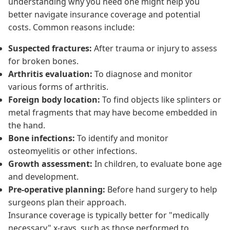
understanding why you need one might help you
better navigate insurance coverage and potential
costs. Common reasons include:
Suspected fractures:
After trauma or injury to assess
for broken bones.
Arthritis evaluation:
To diagnose and monitor
various forms of arthritis.
Foreign body location:
To find objects like splinters or
metal fragments that may have become embedded in
the hand.
Bone infections:
To identify and monitor
osteomyelitis or other infections.
Growth assessment:
In children, to evaluate bone age
and development.
Pre-operative planning:
Before hand surgery to help
surgeons plan their approach.
Insurance coverage is typically better for "medically
necessary" x-rays, such as those performed to