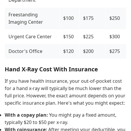
Department
Freestanding
$100
$175
$250
Imaging Center
Urgent Care Center
$150
$225
$300
Doctor's Office
$120
$200
$275
Hand X-Ray Cost With Insurance
If you have health insurance, your out-of-pocket cost
for a hand x-ray will typically be much lower than the
full price. However, the exact amount depends on your
specific insurance plan. Here's what you might expect:
With a copay plan:
You might pay a fixed amount,
typically $20 to $50 per x-ray.
With coinsurance:
After meeting your deductible, you