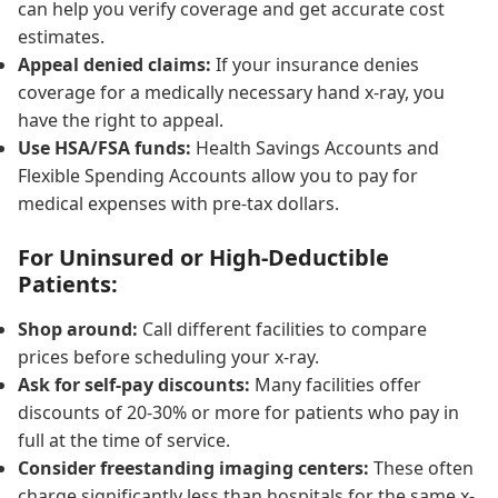
can help you verify coverage and get accurate cost
estimates.
Appeal denied claims:
If your insurance denies
coverage for a medically necessary hand x-ray, you
have the right to appeal.
Use HSA/FSA funds:
Health Savings Accounts and
Flexible Spending Accounts allow you to pay for
medical expenses with pre-tax dollars.
For Uninsured or High-Deductible
Patients:
Shop around:
Call different facilities to compare
prices before scheduling your x-ray.
Ask for self-pay discounts:
Many facilities offer
discounts of 20-30% or more for patients who pay in
full at the time of service.
Consider freestanding imaging centers:
These often
charge significantly less than hospitals for the same x-