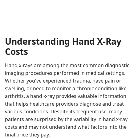
Understanding Hand X-Ray
Costs
Hand x-rays are among the most common diagnostic
imaging procedures performed in medical settings.
Whether you've experienced trauma, have pain or
swelling, or need to monitor a chronic condition like
arthritis, a hand x-ray provides valuable information
that helps healthcare providers diagnose and treat
various conditions. Despite its frequent use, many
patients are surprised by the variability in hand x-ray
costs and may not understand what factors into the
final price they pay.