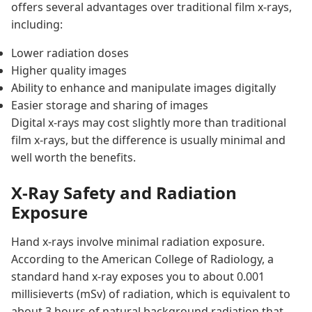
offers several advantages over traditional film x-rays,
including:
Lower radiation doses
Higher quality images
Ability to enhance and manipulate images digitally
Easier storage and sharing of images
Digital x-rays may cost slightly more than traditional
film x-rays, but the difference is usually minimal and
well worth the benefits.
X-Ray Safety and Radiation
Exposure
Hand x-rays involve minimal radiation exposure.
According to the American College of Radiology, a
standard hand x-ray exposes you to about 0.001
millisieverts (mSv) of radiation, which is equivalent to
about 3 hours of natural background radiation that