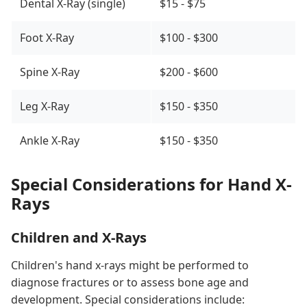
Dental X-Ray (single)
$15 - $75
Foot X-Ray
$100 - $300
Spine X-Ray
$200 - $600
Leg X-Ray
$150 - $350
Ankle X-Ray
$150 - $350
Special Considerations for Hand X-
Rays
Children and X-Rays
Children's hand x-rays might be performed to
diagnose fractures or to assess bone age and
development. Special considerations include: