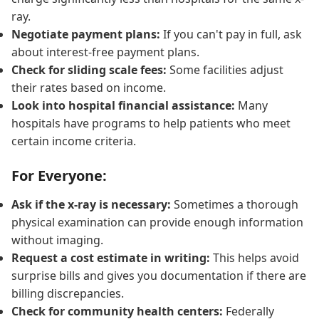
ray.
Negotiate payment plans:
If you can't pay in full, ask
about interest-free payment plans.
Check for sliding scale fees:
Some facilities adjust
their rates based on income.
Look into hospital financial assistance:
Many
hospitals have programs to help patients who meet
certain income criteria.
For Everyone:
Ask if the x-ray is necessary:
Sometimes a thorough
physical examination can provide enough information
without imaging.
Request a cost estimate in writing:
This helps avoid
surprise bills and gives you documentation if there are
billing discrepancies.
Check for community health centers:
Federally