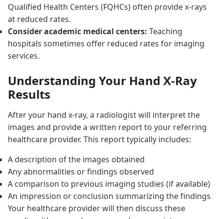
Qualified Health Centers (FQHCs) often provide x-rays
at reduced rates.
Consider academic medical centers:
Teaching
hospitals sometimes offer reduced rates for imaging
services.
Understanding Your Hand X-Ray
Results
After your hand x-ray, a radiologist will interpret the
images and provide a written report to your referring
healthcare provider. This report typically includes:
A description of the images obtained
Any abnormalities or findings observed
A comparison to previous imaging studies (if available)
An impression or conclusion summarizing the findings
Your healthcare provider will then discuss these