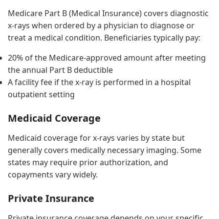
Medicare Part B (Medical Insurance) covers diagnostic
x-rays when ordered by a physician to diagnose or
treat a medical condition. Beneficiaries typically pay:
20% of the Medicare-approved amount after meeting
the annual Part B deductible
A facility fee if the x-ray is performed in a hospital
outpatient setting
Medicaid Coverage
Medicaid coverage for x-rays varies by state but
generally covers medically necessary imaging. Some
states may require prior authorization, and
copayments vary widely.
Private Insurance
Private insurance coverage depends on your specific