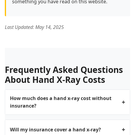
something you have read on this website.
Last Updated: May 14, 2025
Frequently Asked Questions
About Hand X-Ray Costs
How much does a hand x-ray cost without
insurance?
Without insurance, a hand x-ray typically costs
between $100 and $400, depending on the facility
Will my insurance cover a hand x-ray?
type and your location. Hospital outpatient