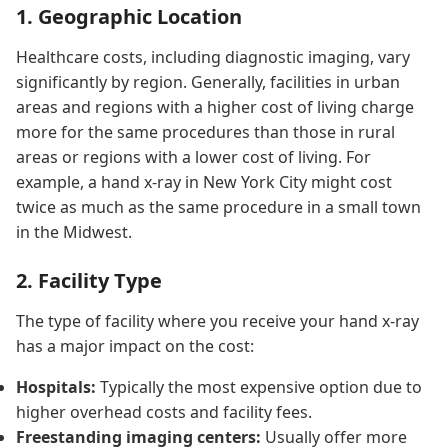
1. Geographic Location
Healthcare costs, including diagnostic imaging, vary
significantly by region. Generally, facilities in urban
areas and regions with a higher cost of living charge
more for the same procedures than those in rural
areas or regions with a lower cost of living. For
example, a hand x-ray in New York City might cost
twice as much as the same procedure in a small town
in the Midwest.
2. Facility Type
The type of facility where you receive your hand x-ray
has a major impact on the cost:
Hospitals:
Typically the most expensive option due to
higher overhead costs and facility fees.
Freestanding imaging centers:
Usually offer more