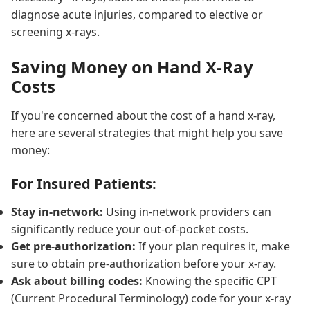
diagnose acute injuries, compared to elective or
screening x-rays.
Saving Money on Hand X-Ray
Costs
If you're concerned about the cost of a hand x-ray,
here are several strategies that might help you save
money:
For Insured Patients:
Stay in-network:
Using in-network providers can
significantly reduce your out-of-pocket costs.
Get pre-authorization:
If your plan requires it, make
sure to obtain pre-authorization before your x-ray.
Ask about billing codes:
Knowing the specific CPT
(Current Procedural Terminology) code for your x-ray