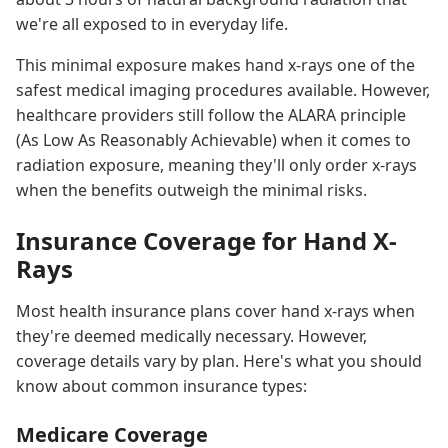
we're all exposed to in everyday life.
This minimal exposure makes hand x-rays one of the
safest medical imaging procedures available. However,
healthcare providers still follow the ALARA principle
(As Low As Reasonably Achievable) when it comes to
radiation exposure, meaning they'll only order x-rays
when the benefits outweigh the minimal risks.
Insurance Coverage for Hand X-
Rays
Most health insurance plans cover hand x-rays when
they're deemed medically necessary. However,
coverage details vary by plan. Here's what you should
know about common insurance types:
Medicare Coverage