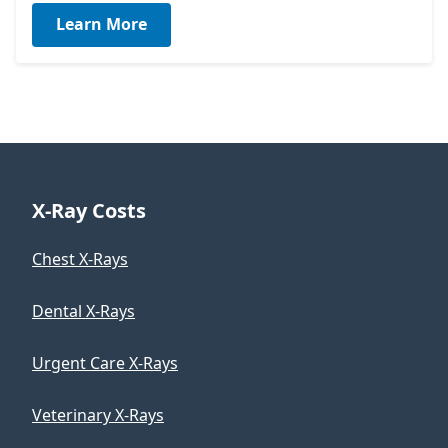
Learn More
X-Ray Costs
Chest X-Rays
Dental X-Rays
Urgent Care X-Rays
Veterinary X-Rays