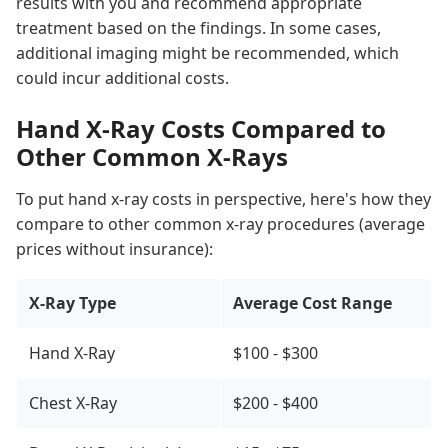
results with you and recommend appropriate
treatment based on the findings. In some cases,
additional imaging might be recommended, which
could incur additional costs.
Hand X-Ray Costs Compared to
Other Common X-Rays
To put hand x-ray costs in perspective, here's how they
compare to other common x-ray procedures (average
prices without insurance):
X-Ray Type
Average Cost Range
Hand X-Ray
$100 - $300
Chest X-Ray
$200 - $400