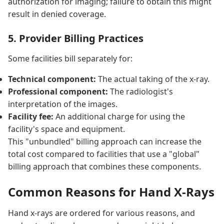
authorization for imaging; failure to obtain this might
result in denied coverage.
5. Provider Billing Practices
Some facilities bill separately for:
Technical component:
The actual taking of the x-ray.
Professional component:
The radiologist's
interpretation of the images.
Facility fee:
An additional charge for using the
facility's space and equipment.
This "unbundled" billing approach can increase the
total cost compared to facilities that use a "global"
billing approach that combines these components.
Common Reasons for Hand X-Rays
Hand x-rays are ordered for various reasons, and