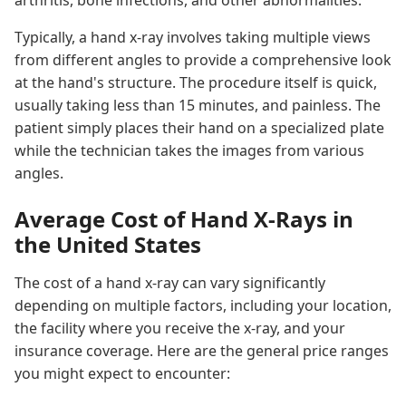
arthritis, bone infections, and other abnormalities.
Typically, a hand x-ray involves taking multiple views
from different angles to provide a comprehensive look
at the hand's structure. The procedure itself is quick,
usually taking less than 15 minutes, and painless. The
patient simply places their hand on a specialized plate
while the technician takes the images from various
angles.
Average Cost of Hand X-Rays in
the United States
The cost of a hand x-ray can vary significantly
depending on multiple factors, including your location,
the facility where you receive the x-ray, and your
insurance coverage. Here are the general price ranges
you might expect to encounter: