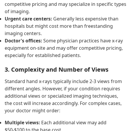
competitive pricing and may specialize in specific types
of imaging.
Urgent care centers:
Generally less expensive than
hospitals but might cost more than freestanding
imaging centers.
Doctor's offices:
Some physician practices have x-ray
equipment on-site and may offer competitive pricing,
especially for established patients.
3. Complexity and Number of Views
Standard hand x-rays typically include 2-3 views from
different angles. However, if your condition requires
additional views or specialized imaging techniques,
the cost will increase accordingly. For complex cases,
your doctor might order:
Multiple views:
Each additional view may add
$50-$100 to the base cost.