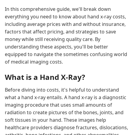
In this comprehensive guide, we'll break down
everything you need to know about hand x-ray costs,
including average prices with and without insurance,
factors that affect pricing, and strategies to save
money while still receiving quality care. By
understanding these aspects, you'll be better
equipped to navigate the sometimes confusing world
of medical imaging costs.
What is a Hand X-Ray?
Before diving into costs, it's helpful to understand
what a hand x-ray entails. A hand x-ray is a diagnostic
imaging procedure that uses small amounts of
radiation to create pictures of the bones, joints, and
soft tissues in your hand. These images help
healthcare providers diagnose fractures, dislocations,