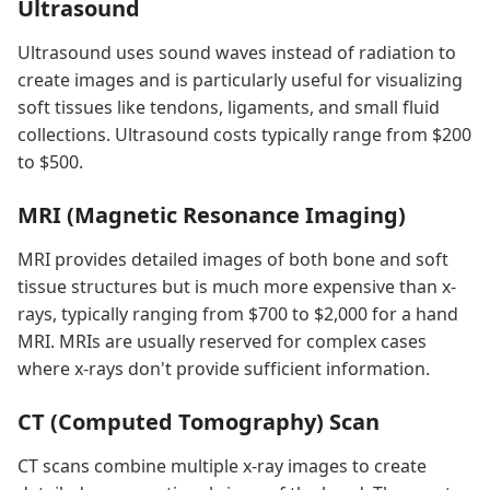
Ultrasound
Ultrasound uses sound waves instead of radiation to
create images and is particularly useful for visualizing
soft tissues like tendons, ligaments, and small fluid
collections. Ultrasound costs typically range from $200
to $500.
MRI (Magnetic Resonance Imaging)
MRI provides detailed images of both bone and soft
tissue structures but is much more expensive than x-
rays, typically ranging from $700 to $2,000 for a hand
MRI. MRIs are usually reserved for complex cases
where x-rays don't provide sufficient information.
CT (Computed Tomography) Scan
CT scans combine multiple x-ray images to create