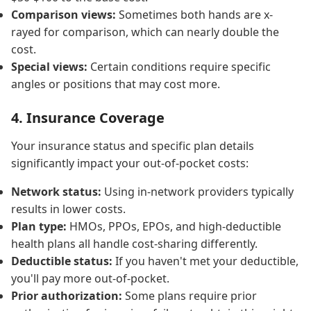
Comparison views:
Sometimes both hands are x-
rayed for comparison, which can nearly double the
cost.
Special views:
Certain conditions require specific
angles or positions that may cost more.
4. Insurance Coverage
Your insurance status and specific plan details
significantly impact your out-of-pocket costs:
Network status:
Using in-network providers typically
results in lower costs.
Plan type:
HMOs, PPOs, EPOs, and high-deductible
health plans all handle cost-sharing differently.
Deductible status:
If you haven't met your deductible,
you'll pay more out-of-pocket.
Prior authorization:
Some plans require prior