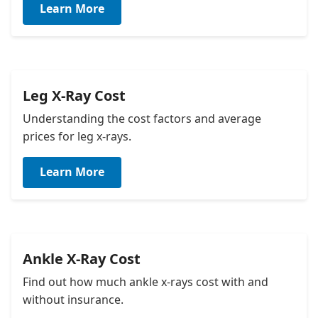
Learn More
about their pregnancy, although hand x-rays pose
minimal risk to a developing fetus with proper
shielding.
Leg X-Ray Cost
Understanding the cost factors and average
prices for leg x-rays.
Learn More
Ankle X-Ray Cost
Find out how much ankle x-rays cost with and
without insurance.