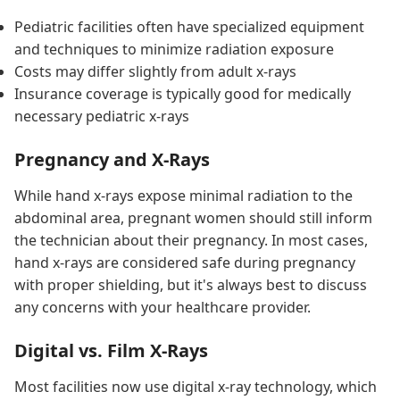
Pediatric facilities often have specialized equipment
and techniques to minimize radiation exposure
Costs may differ slightly from adult x-rays
Insurance coverage is typically good for medically
necessary pediatric x-rays
Pregnancy and X-Rays
While hand x-rays expose minimal radiation to the
abdominal area, pregnant women should still inform
the technician about their pregnancy. In most cases,
hand x-rays are considered safe during pregnancy
with proper shielding, but it's always best to discuss
any concerns with your healthcare provider.
Digital vs. Film X-Rays
Most facilities now use digital x-ray technology, which