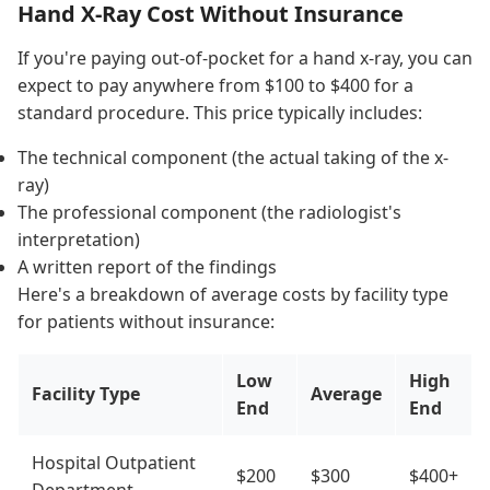
Hand X-Ray Cost Without Insurance
If you're paying out-of-pocket for a hand x-ray, you can
expect to pay anywhere from $100 to $400 for a
standard procedure. This price typically includes:
The technical component (the actual taking of the x-
ray)
The professional component (the radiologist's
interpretation)
A written report of the findings
Here's a breakdown of average costs by facility type
for patients without insurance:
Low
High
Facility Type
Average
End
End
Hospital Outpatient
$200
$300
$400+