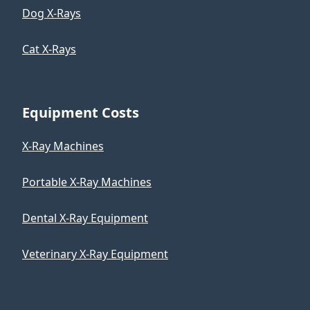
Dog X-Rays
Cat X-Rays
Equipment Costs
X-Ray Machines
Portable X-Ray Machines
Dental X-Ray Equipment
Veterinary X-Ray Equipment